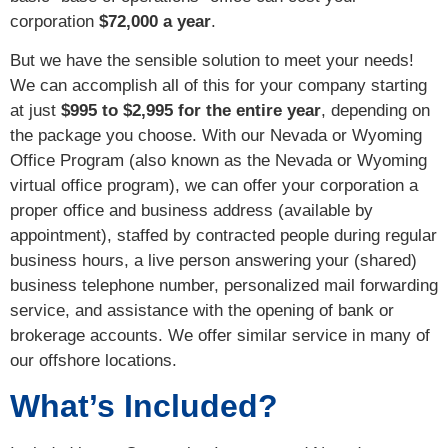
corporation
$72,000 a year
.
But we have the sensible solution to meet your needs!
We can accomplish all of this for your company starting
at just
$995 to $2,995 for the entire year
, depending on
the package you choose. With our Nevada or Wyoming
Office Program (also known as the Nevada or Wyoming
virtual office program), we can offer your corporation a
proper office and business address (available by
appointment), staffed by contracted people during regular
business hours, a live person answering your (shared)
business telephone number, personalized mail forwarding
service, and assistance with the opening of bank or
brokerage accounts. We offer similar service in many of
our offshore locations.
What’s Included?