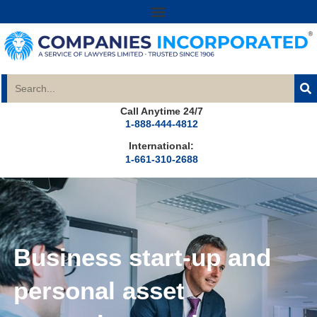
Call Anytime 24/7
1-888-444-4812
International:
1-661-310-2688
Business start-up and
personal asset