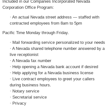
Included in our Companies Incorporated Nevada
Corporation Office Program:
· An actual Nevada street address — staffed with
contracted employees from 8am to 5pm
Pacific Time Monday through Friday.
· Mail forwarding service personalized to your needs
· A Nevada shared telephone number answered by a
live receptionist
· A Nevada fax number
· Help opening a Nevada bank account if desired
· Help applying for a Nevada business license
· Live contract employees to greet your callers
during business hours.
· Notary service
· Secretarial service
· Privacy