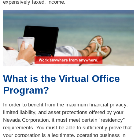
expensively taxed, income.
What is the Virtual Office
Program?
In order to benefit from the maximum financial privacy,
limited liability, and asset protections offered by your
Nevada Corporation, it must meet certain “residency”
requirements. You must be able to sufficiently prove that
your corporation is a legitimate, operating business in