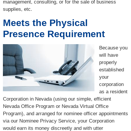
management, consulting, or for the sale of business
supplies, etc.
Meets the Physical
Presence Requirement
Because you
will have
properly
established
your
corporation
as a resident
Corporation in Nevada (using our simple, efficient
Nevada Office Program or Nevada Virtual Office
Program), and arranged for nominee officer appointments
via our Nominee Privacy Service, your Corporation
would earn its money discreetly and with utter