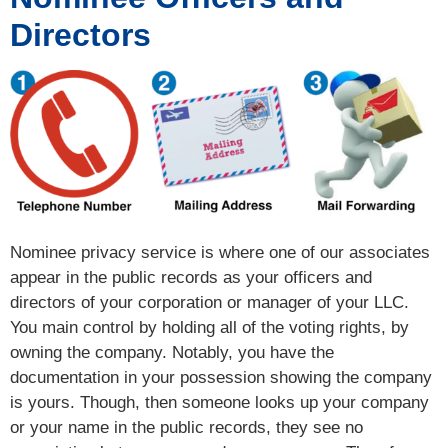
Directors
Nominee privacy service is where one of our associates
appear in the public records as your officers and
directors of your corporation or manager of your LLC.
You main control by holding all of the voting rights, by
owning the company. Notably, you have the
documentation in your possession showing the company
is yours. Though, then someone looks up your company
or your name in the public records, they see no