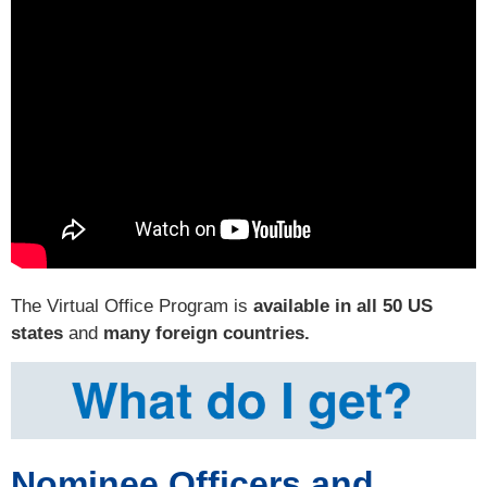
The Virtual Office Program is
available in all 50 US
states
and
many foreign countries.
Nominee Officers and