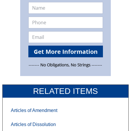
RELATED ITEMS
Articles of Amendment
Articles of Dissolution