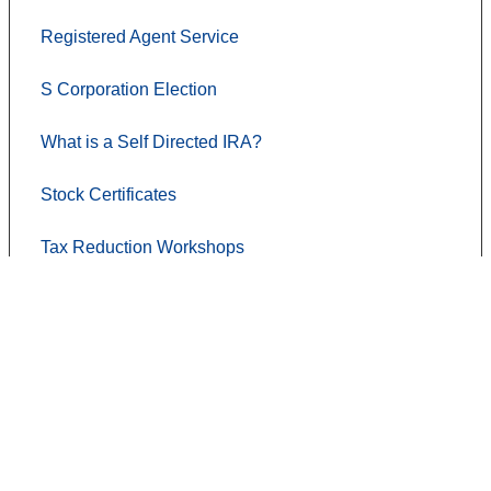
Registered Agent Service
S Corporation Election
What is a Self Directed IRA?
Stock Certificates
Tax Reduction Workshops
Contact Us