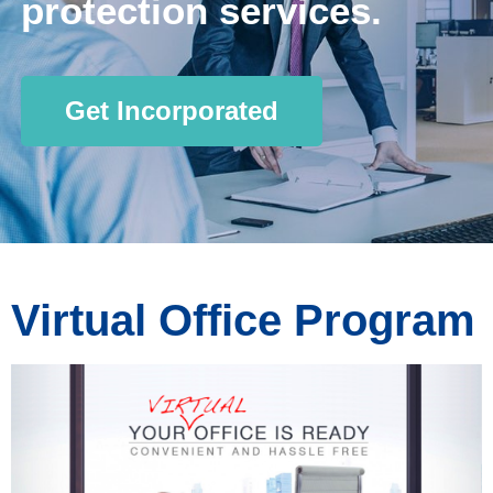
protection services.
Get Incorporated
Virtual Office Program