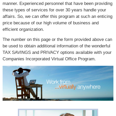
manner. Experienced personnel that have been providing
these types of services for over 30 years handle your
affairs. So, we can offer this program at such an enticing
price because of our high volume of business and
efficient organization.
The number on this page or the form provided above can
be used to obtain additional information of the wonderful
TAX SAVINGS and PRIVACY options available with your
Companies Incorporated Virtual Office Program.