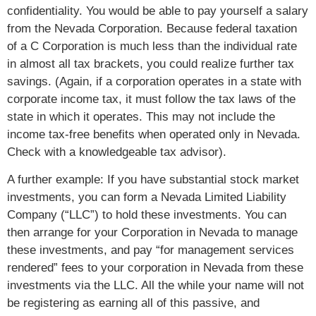
confidentiality. You would be able to pay yourself a salary
from the Nevada Corporation. Because federal taxation
of a C Corporation is much less than the individual rate
in almost all tax brackets, you could realize further tax
savings. (Again, if a corporation operates in a state with
corporate income tax, it must follow the tax laws of the
state in which it operates. This may not include the
income tax-free benefits when operated only in Nevada.
Check with a knowledgeable tax advisor).
A further example: If you have substantial stock market
investments, you can form a Nevada Limited Liability
Company (“LLC”) to hold these investments. You can
then arrange for your Corporation in Nevada to manage
these investments, and pay “for management services
rendered” fees to your corporation in Nevada from these
investments via the LLC. All the while your name will not
be registering as earning all of this passive, and