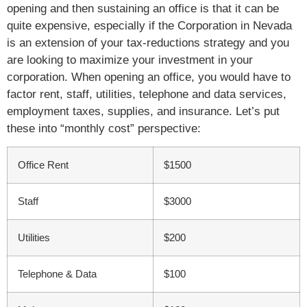
opening and then sustaining an office is that it can be
quite expensive, especially if the Corporation in Nevada
is an extension of your tax-reductions strategy and you
are looking to maximize your investment in your
corporation. When opening an office, you would have to
factor rent, staff, utilities, telephone and data services,
employment taxes, supplies, and insurance. Let’s put
these into “monthly cost” perspective:
Office Rent
$1500
Staff
$3000
Utilities
$200
Telephone & Data
$100