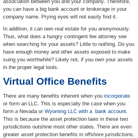
association between you and your company. Therefore,
you can have a big bank account or brokerage in your
company name. Prying eyes will not easily find it.
In addition, it can own real estate for you anonymously.
Thus, what does a hungry contingent fee attorney see
when searching for your assets? Little to nothing. Do you
have enough money and other assets exposed to make
suing you worthwhile? Likely not, if you own your assets
in the proper legal tools.
Virtual Office Benefits
There are many benefits inherent when you
incorporate
or form an LLC. This is especially the case when you
form a Nevada or
Wyoming LLC with a bank account
.
This is because the asset protection laws in these two
jurisdictions outshine most other states. There are even
greater asset protection benefits in offshore jurisdictions,