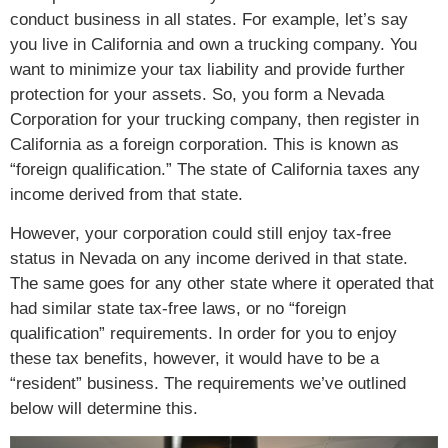
conduct business in all states. For example, let’s say
you live in California and own a trucking company. You
want to minimize your tax liability and provide further
protection for your assets. So, you form a Nevada
Corporation for your trucking company, then register in
California as a foreign corporation. This is known as
“foreign qualification.” The state of California taxes any
income derived from that state.
However, your corporation could still enjoy tax-free
status in Nevada on any income derived in that state.
The same goes for any other state where it operated that
had similar state tax-free laws, or no “foreign
qualification” requirements. In order for you to enjoy
these tax benefits, however, it would have to be a
“resident” business. The requirements we’ve outlined
below will determine this.