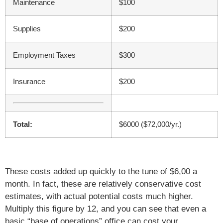
Maintenance
$100
Supplies
$200
Employment Taxes
$300
Insurance
$200
Total:
$6000 ($72,000/yr.)
These costs added up quickly to the tune of $6,00 a
month. In fact, these are relatively conservative cost
estimates, with actual potential costs much higher.
Multiply this figure by 12, and you can see that even a
basic “base of operations” office can cost your