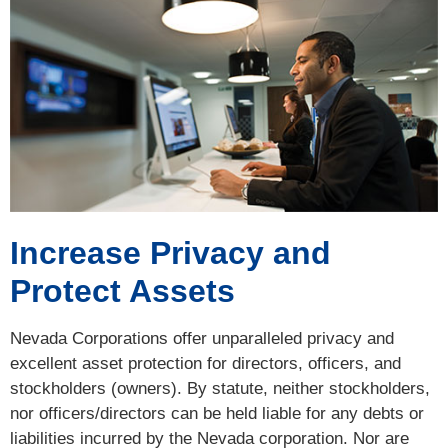
Increase Privacy and
Protect Assets
Nevada Corporations offer unparalleled privacy and
excellent asset protection for directors, officers, and
stockholders (owners). By statute, neither stockholders,
nor officers/directors can be held liable for any debts or
liabilities incurred by the Nevada corporation. Nor are