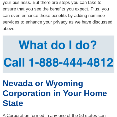
your business. But there are steps you can take to
ensure that you see the benefits you expect. Plus, you
can even enhance these benefits by adding nominee
services to enhance your privacy as we have discussed
above.
Nevada or Wyoming
Corporation in Your Home
State
A Corporation formed in any one of the 50 states can