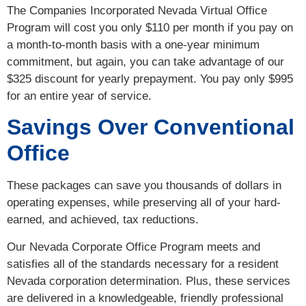
The Companies Incorporated Nevada Virtual Office
Program will cost you only $110 per month if you pay on
a month-to-month basis with a one-year minimum
commitment, but again, you can take advantage of our
$325 discount for yearly prepayment. You pay only $995
for an entire year of service.
Savings Over Conventional
Office
These packages can save you thousands of dollars in
operating expenses, while preserving all of your hard-
earned, and achieved, tax reductions.
Our Nevada Corporate Office Program meets and
satisfies all of the standards necessary for a resident
Nevada corporation determination. Plus, these services
are delivered in a knowledgeable, friendly professional