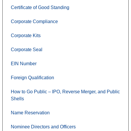
Certificate of Good Standing
Corporate Compliance
Corporate Kits
Corporate Seal
EIN Number
Foreign Qualification
How to Go Public – IPO, Reverse Merger, and Public
Shells
Name Reservation
Nominee Directors and Officers