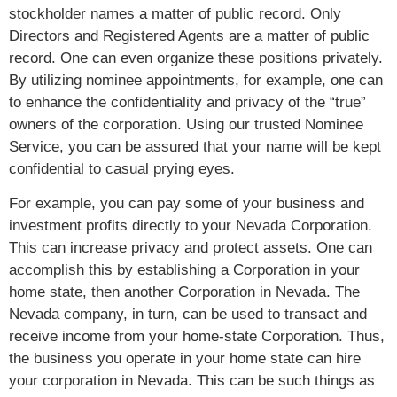
stockholder names a matter of public record. Only
Directors and Registered Agents are a matter of public
record. One can even organize these positions privately.
By utilizing nominee appointments, for example, one can
to enhance the confidentiality and privacy of the “true”
owners of the corporation. Using our trusted Nominee
Service, you can be assured that your name will be kept
confidential to casual prying eyes.
For example, you can pay some of your business and
investment profits directly to your Nevada Corporation.
This can increase privacy and protect assets. One can
accomplish this by establishing a Corporation in your
home state, then another Corporation in Nevada. The
Nevada company, in turn, can be used to transact and
receive income from your home-state Corporation. Thus,
the business you operate in your home state can hire
your corporation in Nevada. This can be such things as