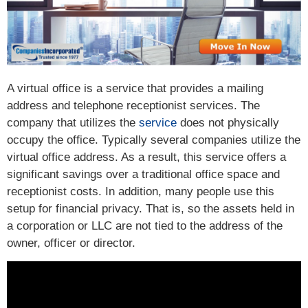
A virtual office is a service that provides a mailing
address and telephone receptionist services. The
company that utilizes the
service
does not physically
occupy the office. Typically several companies utilize the
virtual office address. As a result, this service offers a
significant savings over a traditional office space and
receptionist costs. In addition, many people use this
setup for financial privacy. That is, so the assets held in
a corporation or LLC are not tied to the address of the
owner, officer or director.