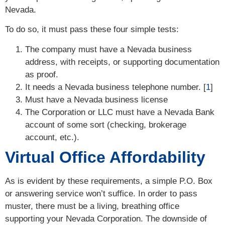
Nevada.
To do so, it must pass these four simple tests:
The company must have a Nevada business
address, with receipts, or supporting documentation
as proof.
It needs a Nevada business telephone number. [
1
]
Must have a Nevada business license
The Corporation or LLC must have a Nevada Bank
account of some sort (checking, brokerage
account, etc.).
Virtual Office Affordability
As is evident by these requirements, a simple P.O. Box
or answering service won’t suffice. In order to pass
muster, there must be a living, breathing office
supporting your Nevada Corporation. The downside of