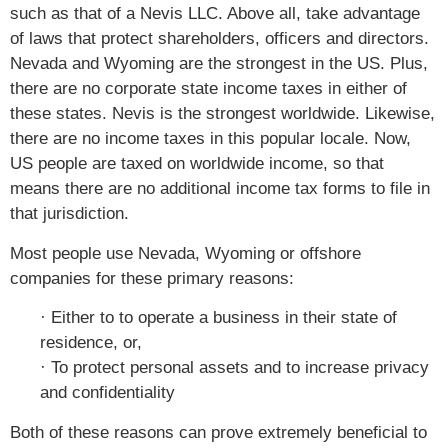
such as that of a Nevis LLC. Above all, take advantage
of laws that protect shareholders, officers and directors.
Nevada and Wyoming are the strongest in the US. Plus,
there are no corporate state income taxes in either of
these states. Nevis is the strongest worldwide. Likewise,
there are no income taxes in this popular locale. Now,
US people are taxed on worldwide income, so that
means there are no additional income tax forms to file in
that jurisdiction.
Most people use Nevada, Wyoming or offshore
companies for these primary reasons:
· Either to to operate a business in their state of
residence, or,
· To protect personal assets and to increase privacy
and confidentiality
Both of these reasons can prove extremely beneficial to