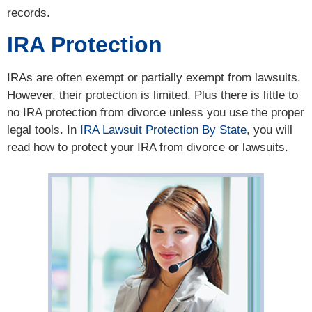
records.
IRA Protection
IRAs are often exempt or partially exempt from lawsuits.
However, their protection is limited. Plus there is little to
no IRA protection from divorce unless you use the proper
legal tools. In
IRA Lawsuit Protection By State
, you will
read how to protect your IRA from divorce or lawsuits.