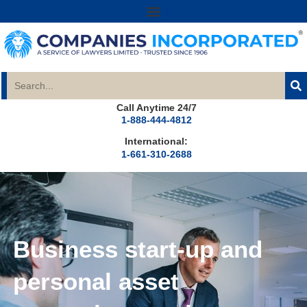
Call Anytime 24/7
1-888-444-4812
International:
1-661-310-2688
Business start-up and
personal asset