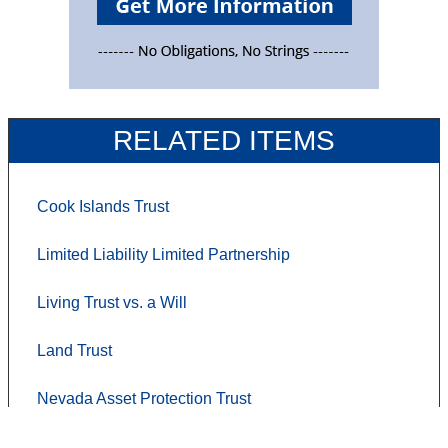
RELATED ITEMS
Cook Islands Trust
Limited Liability Limited Partnership
Living Trust vs. a Will
Land Trust
Nevada Asset Protection Trust