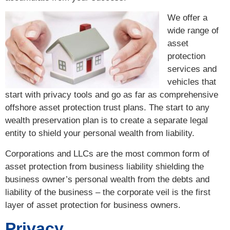
We offer a
wide range of
asset
protection
services and
vehicles that
start with privacy tools and go as far as comprehensive
offshore asset protection trust plans. The start to any
wealth preservation plan is to create a separate legal
entity to shield your personal wealth from liability.
Corporations and LLCs are the most common form of
asset protection from business liability shielding the
business owner’s personal wealth from the debts and
liability of the business – the corporate veil is the first
layer of asset protection for business owners.
Privacy