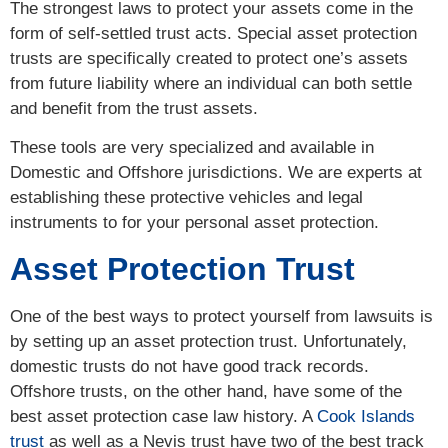
The strongest laws to protect your assets come in the
form of self-settled trust acts. Special asset protection
trusts are specifically created to protect one’s assets
from future liability where an individual can both settle
and benefit from the trust assets.
These tools are very specialized and available in
Domestic and Offshore jurisdictions. We are experts at
establishing these protective vehicles and legal
instruments to for your personal asset protection.
Asset Protection Trust
One of the best ways to protect yourself from lawsuits is
by setting up an asset protection trust. Unfortunately,
domestic trusts do not have good track records.
Offshore trusts, on the other hand, have some of the
best asset protection case law history. A
Cook Islands
trust
as well as a Nevis trust have two of the best track