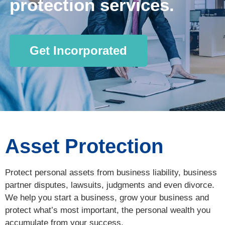
protection services.
Get Incorporated
Asset Protection
Protect personal assets from business liability, business
partner disputes, lawsuits, judgments and even divorce.
We help you start a business, grow your business and
protect what’s most important, the personal wealth you
accumulate from your success.