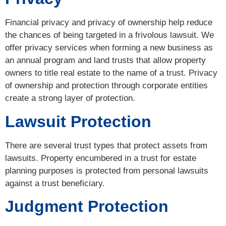
Financial privacy and privacy of ownership help reduce
the chances of being targeted in a frivolous lawsuit. We
offer privacy services when forming a new business as
an annual program and land trusts that allow property
owners to title real estate to the name of a trust. Privacy
of ownership and protection through corporate entities
create a strong layer of protection.
Lawsuit Protection
There are several trust types that protect assets from
lawsuits. Property encumbered in a trust for estate
planning purposes is protected from personal lawsuits
against a trust beneficiary.
Judgment Protection