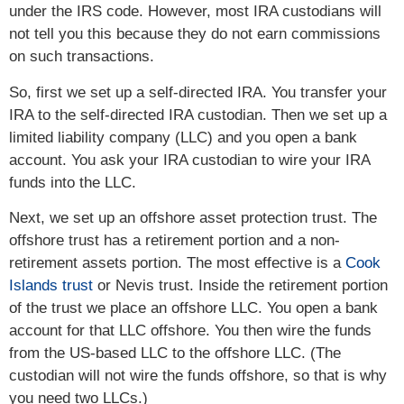
under the IRS code. However, most IRA custodians will
not tell you this because they do not earn commissions
on such transactions.
So, first we set up a self-directed IRA. You transfer your
IRA to the self-directed IRA custodian. Then we set up a
limited liability company (LLC) and you open a bank
account. You ask your IRA custodian to wire your IRA
funds into the LLC.
Next, we set up an offshore asset protection trust. The
offshore trust has a retirement portion and a non-
retirement assets portion. The most effective is a
Cook
Islands trust
or Nevis trust. Inside the retirement portion
of the trust we place an offshore LLC. You open a bank
account for that LLC offshore. You then wire the funds
from the US-based LLC to the offshore LLC. (The
custodian will not wire the funds offshore, so that is why
you need two LLCs.)