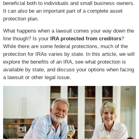
beneficial both to individuals and small business owners.
It can also be an important part of a complete asset
protection plan.
What happens when a lawsuit comes your way down the
line though? Is your
IRA protected from creditors
?
While there are some federal protections, much of the
protection for IRAs varies by state. In this article, we will
explore the benefits of an IRA, see what protection is
available by state, and discuss your options when facing
a lawsuit or other legal issue.