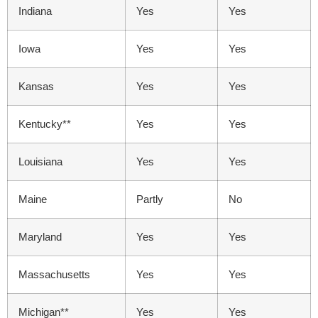
Indiana
Yes
Yes
Iowa
Yes
Yes
Kansas
Yes
Yes
Kentucky**
Yes
Yes
Louisiana
Yes
Yes
Maine
Partly
No
Maryland
Yes
Yes
Massachusetts
Yes
Yes
Michigan**
Yes
Yes