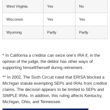
West Virginia
Yes
No
Wisconsin
Yes
Yes
Wyoming
Partly
Partly
* In California a creditor can seize one’s IRA if, in the
opinion of the judge, the debtor has other ways of
supporting himself/herself during retirement.
** In 2002, The Sixth Circuit ruled that ERISA blocked a
Michigan statute exempting SEPs and IRAs from creditor
claims. The decision appears to be limited to SEPs and
SIMPLE IRAs. In addition, this ruling affects Kentucky,
Michigan, Ohio, and Tennessee.