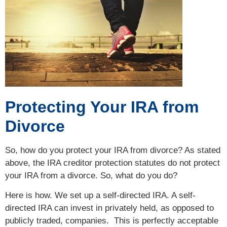
Protecting Your IRA from
Divorce
So, how do you protect your IRA from divorce? As stated
above, the IRA creditor protection statutes do not protect
your IRA from a divorce. So, what do you do?
Here is how. We set up a self-directed IRA. A self-
directed IRA can invest in privately held, as opposed to
publicly traded, companies. This is perfectly acceptable