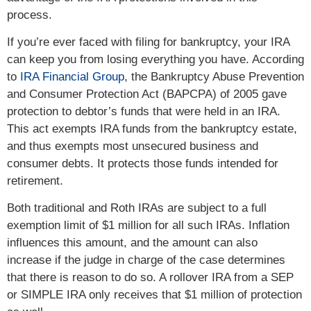
process.
If you’re ever faced with filing for bankruptcy, your IRA
can keep you from losing everything you have. According
to
IRA Financial Group
, the Bankruptcy Abuse Prevention
and Consumer Protection Act (BAPCPA) of 2005 gave
protection to debtor’s funds that were held in an IRA.
This act exempts IRA funds from the bankruptcy estate,
and thus exempts most unsecured business and
consumer debts. It protects those funds intended for
retirement.
Both traditional and Roth IRAs are subject to a full
exemption limit of $1 million for all such IRAs. Inflation
influences this amount, and the amount can also
increase if the judge in charge of the case determines
that there is reason to do so. A rollover IRA from a SEP
or SIMPLE IRA only receives that $1 million of protection