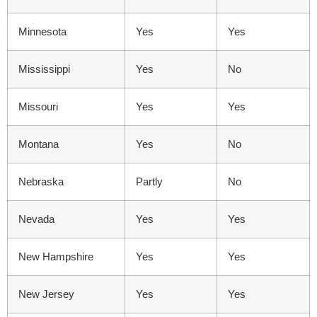
Minnesota
Yes
Yes
Mississippi
Yes
No
Missouri
Yes
Yes
Montana
Yes
No
Nebraska
Partly
No
Nevada
Yes
Yes
New Hampshire
Yes
Yes
New Jersey
Yes
Yes