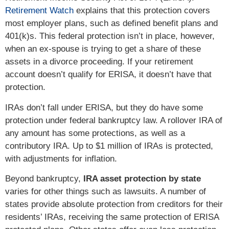
Retirement Watch
explains that this protection covers
most employer plans, such as defined benefit plans and
401(k)s. This federal protection isn’t in place, however,
when an ex-spouse is trying to get a share of these
assets in a divorce proceeding. If your retirement
account doesn’t qualify for ERISA, it doesn’t have that
protection.
IRAs don’t fall under ERISA, but they do have some
protection under federal bankruptcy law. A rollover IRA of
any amount has some protections, as well as a
contributory IRA. Up to $1 million of IRAs is protected,
with adjustments for inflation.
Beyond bankruptcy,
IRA asset protection by state
varies for other things such as lawsuits. A number of
states provide absolute protection from creditors for their
residents’ IRAs, receiving the same protection of ERISA