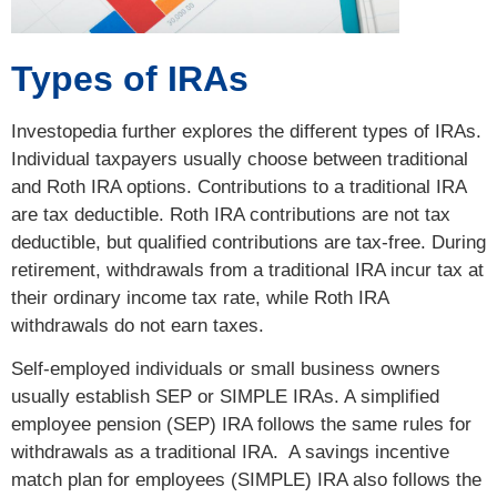
Types of IRAs
Investopedia further explores the different types of IRAs.
Individual taxpayers usually choose between traditional
and Roth IRA options. Contributions to a traditional IRA
are tax deductible. Roth IRA contributions are not tax
deductible, but qualified contributions are tax-free. During
retirement, withdrawals from a traditional IRA incur tax at
their ordinary income tax rate, while Roth IRA
withdrawals do not earn taxes.
Self-employed individuals or small business owners
usually establish SEP or SIMPLE IRAs. A simplified
employee pension (SEP) IRA follows the same rules for
withdrawals as a traditional IRA. A savings incentive
match plan for employees (SIMPLE) IRA also follows the