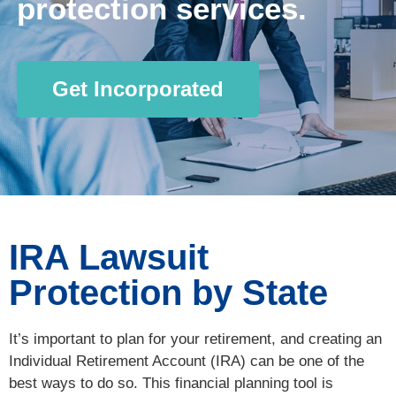
protection services.
Get Incorporated
IRA Lawsuit
Protection by State
It’s important to plan for your retirement, and creating an
Individual Retirement Account (IRA) can be one of the
best ways to do so. This financial planning tool is