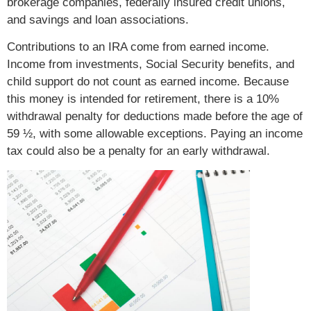
brokerage companies, federally insured credit unions,
and savings and loan associations.
Contributions to an IRA come from earned income.
Income from investments, Social Security benefits, and
child support do not count as earned income. Because
this money is intended for retirement, there is a 10%
withdrawal penalty for deductions made before the age of
59 ½, with some allowable exceptions. Paying an income
tax could also be a penalty for an early withdrawal.