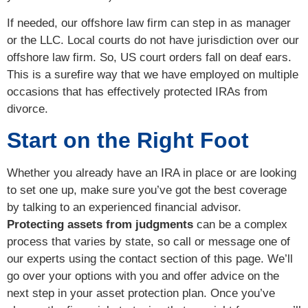
If needed, our offshore law firm can step in as manager
or the LLC. Local courts do not have jurisdiction over our
offshore law firm. So, US court orders fall on deaf ears.
This is a surefire way that we have employed on multiple
occasions that has effectively protected IRAs from
divorce.
Start on the Right Foot
Whether you already have an IRA in place or are looking
to set one up, make sure you’ve got the best coverage
by talking to an experienced financial advisor.
Protecting assets from judgments
can be a complex
process that varies by state, so call or message one of
our experts using the contact section of this page. We’ll
go over your options with you and offer advice on the
next step in your asset protection plan. Once you’ve