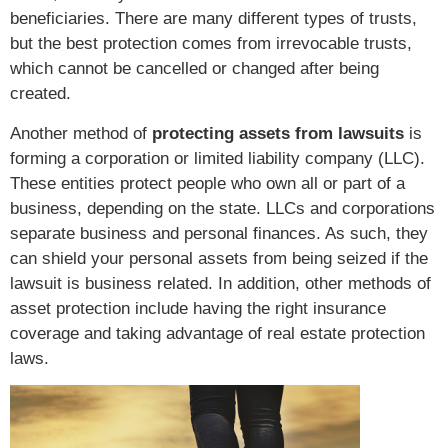
beneficiaries. There are many different types of trusts,
but the best protection comes from irrevocable trusts,
which cannot be cancelled or changed after being
created.
Another method of
protecting assets from lawsuits
is
forming a corporation or limited liability company (LLC).
These entities protect people who own all or part of a
business, depending on the state. LLCs and corporations
separate business and personal finances. As such, they
can shield your personal assets from being seized if the
lawsuit is business related. In addition, other methods of
asset protection include having the right insurance
coverage and taking advantage of real estate protection
laws.