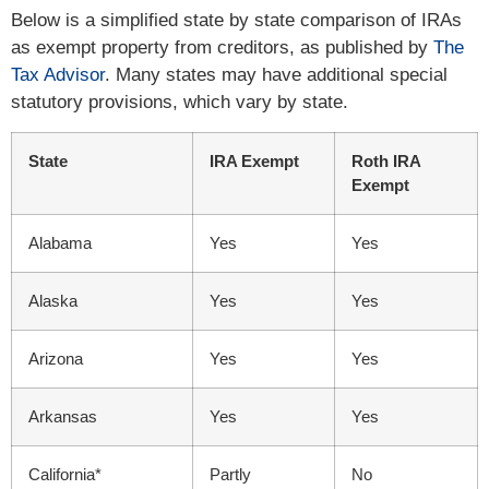
Below is a simplified state by state comparison of IRAs
as exempt property from creditors, as published by
The
Tax Advisor
. Many states may have additional special
statutory provisions, which vary by state.
State
IRA Exempt
Roth IRA
Exempt
Alabama
Yes
Yes
Alaska
Yes
Yes
Arizona
Yes
Yes
Arkansas
Yes
Yes
California*
Partly
No