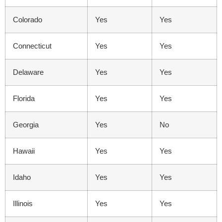
Colorado
Yes
Yes
Connecticut
Yes
Yes
Delaware
Yes
Yes
Florida
Yes
Yes
Georgia
Yes
No
Hawaii
Yes
Yes
Idaho
Yes
Yes
Illinois
Yes
Yes