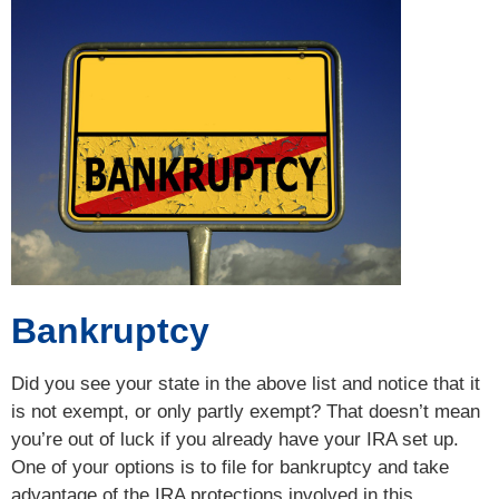
Bankruptcy
Did you see your state in the above list and notice that it
is not exempt, or only partly exempt? That doesn’t mean
you’re out of luck if you already have your IRA set up.
One of your options is to file for bankruptcy and take
advantage of the IRA protections involved in this