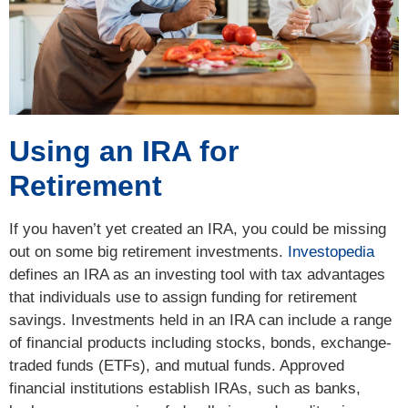
Using an IRA for
Retirement
If you haven’t yet created an IRA, you could be missing
out on some big retirement investments.
Investopedia
defines an IRA as an investing tool with tax advantages
that individuals use to assign funding for retirement
savings. Investments held in an IRA can include a range
of financial products including stocks, bonds, exchange-
traded funds (ETFs), and mutual funds. Approved
financial institutions establish IRAs, such as banks,