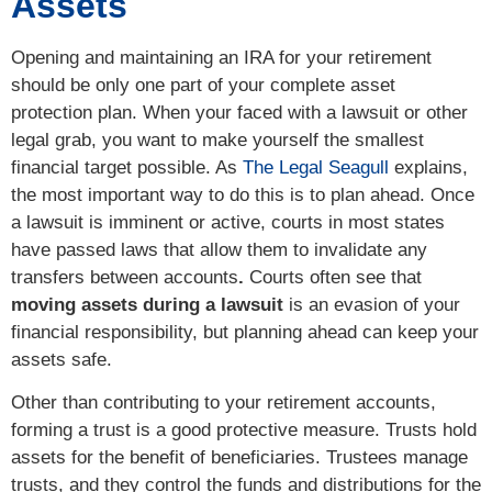
Assets
Opening and maintaining an IRA for your retirement
should be only one part of your complete asset
protection plan. When your faced with a lawsuit or other
legal grab, you want to make yourself the smallest
financial target possible. As
The Legal Seagull
explains,
the most important way to do this is to plan ahead. Once
a lawsuit is imminent or active, courts in most states
have passed laws that allow them to invalidate any
transfers between accounts
.
Courts often see that
moving assets during a lawsuit
is an evasion of your
financial responsibility, but planning ahead can keep your
assets safe.
Other than contributing to your retirement accounts,
forming a trust is a good protective measure. Trusts hold
assets for the benefit of beneficiaries. Trustees manage
trusts, and they control the funds and distributions for the