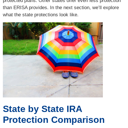
protected plans. Other states offer even less protection
than ERISA provides. In the next section, we’ll explore
what the state protections look like.
State by State IRA
Protection Comparison