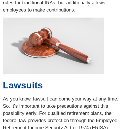
rules for traditional IRAs, but additionally allows
employees to make contributions.
Lawsuits
As you know, lawsuit can come your way at any time.
So, it’s important to take precautions against this
possibility early. For qualified retirement plans, the
federal law provides protection through the Employee
Retirement Income Security Act of 1974 (ERISA).