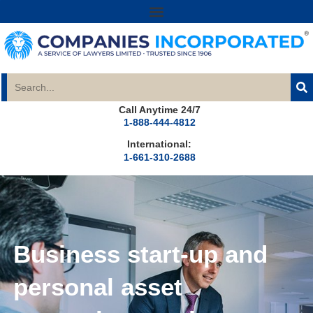
Call Anytime 24/7
1-888-444-4812
International:
1-661-310-2688
Business start-up and
personal asset