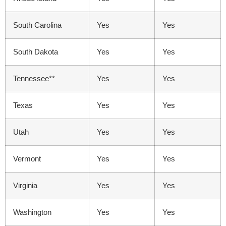
South Carolina
Yes
Yes
South Dakota
Yes
Yes
Tennessee**
Yes
Yes
Texas
Yes
Yes
Utah
Yes
Yes
Vermont
Yes
Yes
Virginia
Yes
Yes
Washington
Yes
Yes