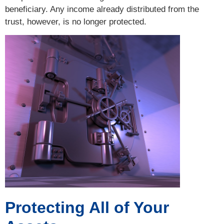
beneficiary. Any income already distributed from the
trust, however, is no longer protected.
Protecting All of Your