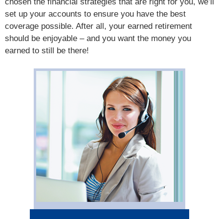
chosen the financial strategies that are right for you, we’ll
set up your accounts to ensure you have the best
coverage possible. After all, your earned retirement
should be enjoyable – and you want the money you
earned to still be there!