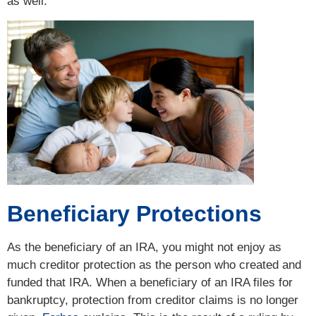
as well.
Beneficiary Protections
As the beneficiary of an IRA, you might not enjoy as
much creditor protection as the person who created and
funded that IRA. When a beneficiary of an IRA files for
bankruptcy, protection from creditor claims is no longer