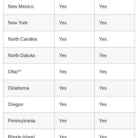
New Mexico
Yes
Yes
New York
Yes
Yes
North Carolina
Yes
Yes
North Dakota
Yes
Yes
Ohio**
Yes
Yes
Oklahoma
Yes
Yes
Oregon
Yes
Yes
Pennsylvania
Yes
Yes
Rhode Island
Yes
Yes