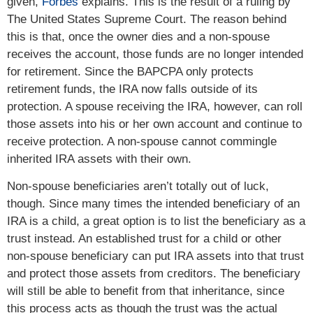
given,
Forbes
explains. This is the result of a ruling by
The United States Supreme Court. The reason behind
this is that, once the owner dies and a non-spouse
receives the account, those funds are no longer intended
for retirement. Since the BAPCPA only protects
retirement funds, the IRA now falls outside of its
protection. A spouse receiving the IRA, however, can roll
those assets into his or her own account and continue to
receive protection. A non-spouse cannot commingle
inherited IRA assets with their own.
Non-spouse beneficiaries aren’t totally out of luck,
though. Since many times the intended beneficiary of an
IRA is a child, a great option is to list the beneficiary as a
trust instead. An established trust for a child or other
non-spouse beneficiary can put IRA assets into that trust
and protect those assets from creditors. The beneficiary
will still be able to benefit from that inheritance, since
this process acts as though the trust was the actual