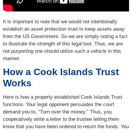
It is important to note that we would not intentionally
establish an asset protection trust to keep assets away
from the US Government. So we are simply noting a fact
to illustrate the strength of this legal tool. Thus, we are
not purporting one should utilize such a vehicle in this
manner.
How a Cook Islands Trust
Works
Here is how a properly established Cook Islands Trust
functions. Your legal opponent persuades the court
demand you to, “Turn over the money.” Thus, you
cooperatively write a letter to the trustee letting them
know that you have been ordered to return the funds. You