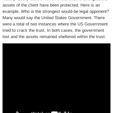
assets of the client have been protected. Here is an
example. Who is the strongest would-be legal opponent?
Many would say the United States Government. There
were a total of two instances where the US Government
tried to crack the trust. In both cases, the government
lost and the assets remained sheltered within the trust.