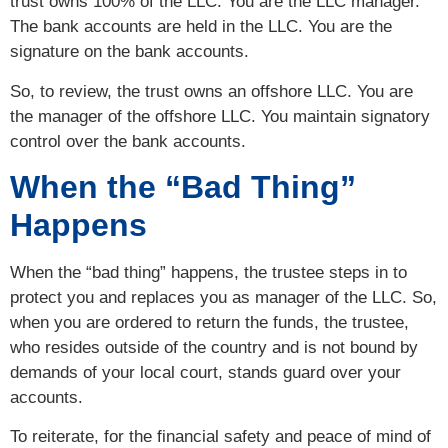
trust owns 100% of the LLC. You are the LLC manager.
The bank accounts are held in the LLC. You are the
signature on the bank accounts.
So, to review, the trust owns an offshore LLC. You are
the manager of the offshore LLC. You maintain signatory
control over the bank accounts.
When the “Bad Thing”
Happens
When the “bad thing” happens, the trustee steps in to
protect you and replaces you as manager of the LLC. So,
when you are ordered to return the funds, the trustee,
who resides outside of the country and is not bound by
demands of your local court, stands guard over your
accounts.
To reiterate, for the financial safety and peace of mind of