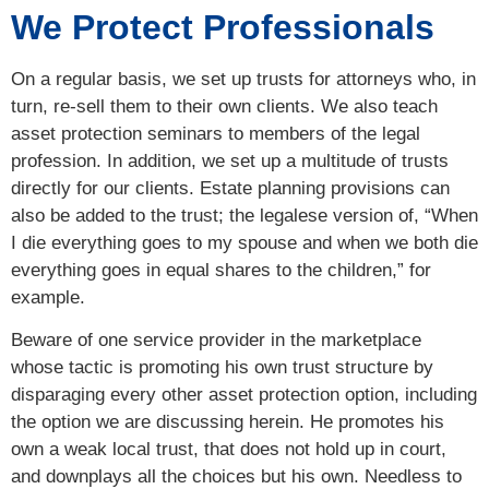
We Protect Professionals
On a regular basis, we set up trusts for attorneys who, in
turn, re-sell them to their own clients. We also teach
asset protection seminars to members of the legal
profession. In addition, we set up a multitude of trusts
directly for our clients. Estate planning provisions can
also be added to the trust; the legalese version of, “When
I die everything goes to my spouse and when we both die
everything goes in equal shares to the children,” for
example.
Beware of one service provider in the marketplace
whose tactic is promoting his own trust structure by
disparaging every other asset protection option, including
the option we are discussing herein. He promotes his
own a weak local trust, that does not hold up in court,
and downplays all the choices but his own. Needless to