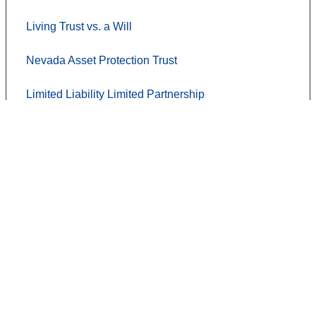
Living Trust vs. a Will
Nevada Asset Protection Trust
Limited Liability Limited Partnership
Contact Us
Terms of use
Privacy Policy