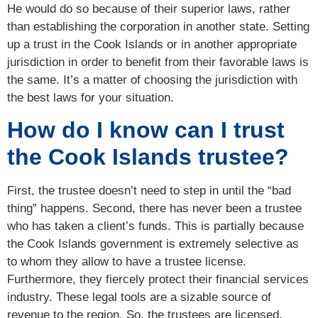
He would do so because of their superior laws, rather
than establishing the corporation in another state. Setting
up a trust in the Cook Islands or in another appropriate
jurisdiction in order to benefit from their favorable laws is
the same. It’s a matter of choosing the jurisdiction with
the best laws for your situation.
How do I know can I trust
the Cook Islands trustee?
First, the trustee doesn’t need to step in until the “bad
thing” happens. Second, there has never been a trustee
who has taken a client’s funds. This is partially because
the Cook Islands government is extremely selective as
to whom they allow to have a trustee license.
Furthermore, they fiercely protect their financial services
industry. These legal tools are a sizable source of
revenue to the region. So, the trustees are licensed,