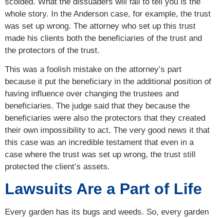
scolded. What the dissuaders will fail to tell you is the
whole story. In the Anderson case, for example, the trust
was set up wrong. The attorney who set up this trust
made his clients both the beneficiaries of the trust and
the protectors of the trust.
This was a foolish mistake on the attorney’s part
because it put the beneficiary in the additional position of
having influence over changing the trustees and
beneficiaries. The judge said that they because the
beneficiaries were also the protectors that they created
their own impossibility to act. The very good news it that
this case was an incredible testament that even in a
case where the trust was set up wrong, the trust still
protected the client’s assets.
Lawsuits Are a Part of Life
Every garden has its bugs and weeds. So, every garden