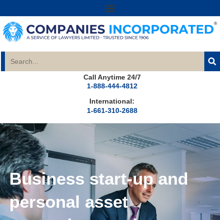
Call Anytime 24/7
1-888-444-4812
International:
1-661-310-2688
Business start-up and
personal asset