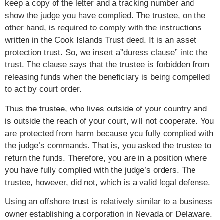
keep a copy of the letter and a tracking number and
show the judge you have complied. The trustee, on the
other hand, is required to comply with the instructions
written in the Cook Islands Trust deed. It is an asset
protection trust. So, we insert a”duress clause” into the
trust. The clause says that the trustee is forbidden from
releasing funds when the beneficiary is being compelled
to act by court order.
Thus the trustee, who lives outside of your country and
is outside the reach of your court, will not cooperate. You
are protected from harm because you fully complied with
the judge’s commands. That is, you asked the trustee to
return the funds. Therefore, you are in a position where
you have fully complied with the judge’s orders. The
trustee, however, did not, which is a valid legal defense.
Using an offshore trust is relatively similar to a business
owner establishing a corporation in Nevada or Delaware.