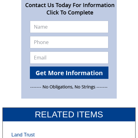
RELATED ITEMS
Land Trust