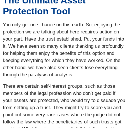
The Ultimate Asset
Protection Tool
You only get one chance on this earth. So, enjoying the
protection we are talking about here requires action on
your part. Have the trust established. Put your funds into
it. We have seen so many clients thanking us profoundly
for helping them enjoy the benefits of this option and
keeping everything for which they have worked. On the
other hand, we have also seen clients lose everything
through the paralysis of analysis.
There are certain self-interest groups, such as those
members of the legal profession who don’t get paid if
your assets are protected, who would try to dissuade you
from setting up a trust. They might try to scare you and
point out some very rare cases where the judge did not
follow the law where the beneficiaries of such trusts got