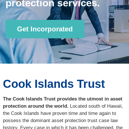
protection services.
Get Incorporated
Cook Islands Trust
The Cook Islands Trust provides the utmost in asset
protection around the world.
Located south of Hawaii,
the Cook Islands have proven time and time again to
possess the dominant asset protection trust case law
history. Every case in which it has been challenged, the