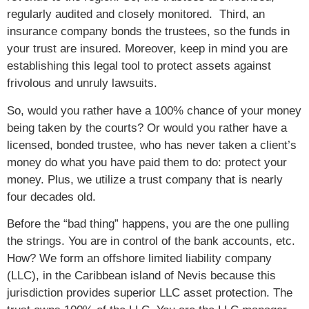
regularly audited and closely monitored. Third, an
insurance company bonds the trustees, so the funds in
your trust are insured. Moreover, keep in mind you are
establishing this legal tool to protect assets against
frivolous and unruly lawsuits.
So, would you rather have a 100% chance of your money
being taken by the courts? Or would you rather have a
licensed, bonded trustee, who has never taken a client’s
money do what you have paid them to do: protect your
money. Plus, we utilize a trust company that is nearly
four decades old.
Before the “bad thing” happens, you are the one pulling
the strings. You are in control of the bank accounts, etc.
How? We form an offshore limited liability company
(LLC), in the Caribbean island of Nevis because this
jurisdiction provides superior LLC asset protection. The