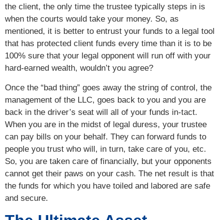
the client, the only time the trustee typically steps in is
when the courts would take your money. So, as
mentioned, it is better to entrust your funds to a legal tool
that has protected client funds every time than it is to be
100% sure that your legal opponent will run off with your
hard-earned wealth, wouldn’t you agree?
Once the “bad thing” goes away the string of control, the
management of the LLC, goes back to you and you are
back in the driver’s seat will all of your funds in-tact.
When you are in the midst of legal duress, your trustee
can pay bills on your behalf. They can forward funds to
people you trust who will, in turn, take care of you, etc.
So, you are taken care of financially, but your opponents
cannot get their paws on your cash. The net result is that
the funds for which you have toiled and labored are safe
and secure.