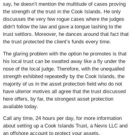
say, he doesn’t mention the multitude of cases proving
the strength of the trust in the Cook Islands. He only
discusses the very few rogue cases where the judges
didn’t follow the law and gave a tongue lashing to the
trust settlors. Moreover, he dances around that fact that
the trust protected the client’s funds every time.
The glaring problem with the option he promotes is that
his local trust can be swatted away like a fly under the
nose of the local judge. Therefore, with the unequalled
strength exhibited repeatedly by the Cook Islands, the
majority of us in the asset protection field who do not
have ulterior motives all agree that the trust discussed
here offers, by far, the strongest asset protection
available today.
Call any time, 24 hours per day, for more information
about setting up a Cook Islands Trust, a Nevis LLC and
an offshore account to protect your assets.