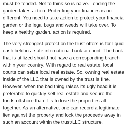
must be tended. Not to think so is naive. Tending the
garden takes action. Protecting your finances is no
different. You need to take action to protect your financial
garden or the legal bugs and weeds will take over. To
keep a healthy garden, action is required.
The very strongest protection the trust offers is for liquid
cash held in a safe international bank account. The bank
that is utilized should not have a corresponding branch
within your country. With regard to real estate, local
courts can seize local real estate. So, owning real estate
inside of the LLC that is owned by the trust is fine.
However, when the bad thing raises its ugly head it is
preferable to quickly sell real estate and secure the
funds offshore than it is to lose the properties all
together. As an alternative, one can record a legitimate
lien against the property and lock the proceeds away in
such an account within the trust/LLC structure.