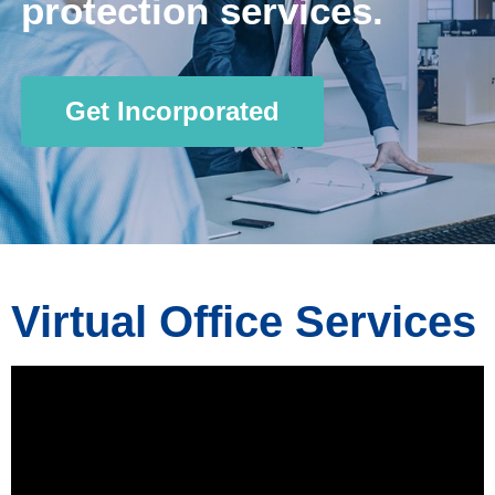
protection services.
Get Incorporated
Virtual Office Services