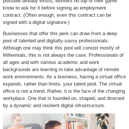
possible already exists, workers on top of their game
know to ask for it before signing an employment
contract. (Often enough, even this contract can be
signed with a digital signature.)
Businesses that offer this perk can draw from a deep
pool of talented and digitally-savvy professionals.
Although one may think this pool will consist mostly of
Millennials, this is not always the case. Professionals of
all ages and with various academic and work
backgrounds are learning to take advantage of remote
work environments. As a business, having a virtual office
expands, rather than limits, your talent pool. The virtual
office is not a trend. Rather, it is the face of the changing
workplace. One that is founded on, shaped, and directed
by a dynamic and resilient digital infrastructure.