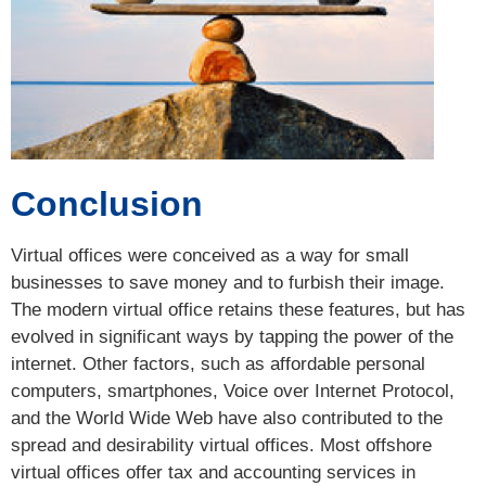
Conclusion
Virtual offices were conceived as a way for small
businesses to save money and to furbish their image.
The modern virtual office retains these features, but has
evolved in significant ways by tapping the power of the
internet. Other factors, such as affordable personal
computers, smartphones, Voice over Internet Protocol,
and the World Wide Web have also contributed to the
spread and desirability virtual offices. Most offshore
virtual offices offer tax and accounting services in