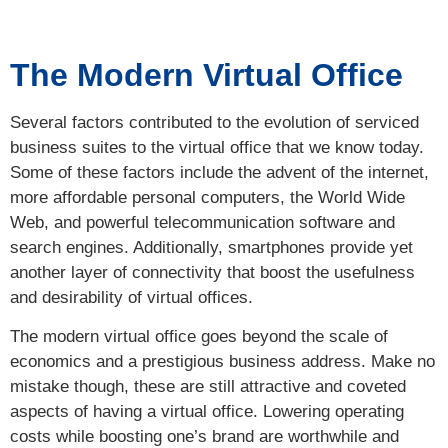
The Modern Virtual Office
Several factors contributed to the evolution of serviced
business suites to the virtual office that we know today.
Some of these factors include the advent of the internet,
more affordable personal computers, the World Wide
Web, and powerful telecommunication software and
search engines. Additionally, smartphones provide yet
another layer of connectivity that boost the usefulness
and desirability of virtual offices.
The modern virtual office goes beyond the scale of
economics and a prestigious business address. Make no
mistake though, these are still attractive and coveted
aspects of having a virtual office. Lowering operating
costs while boosting one’s brand are worthwhile and