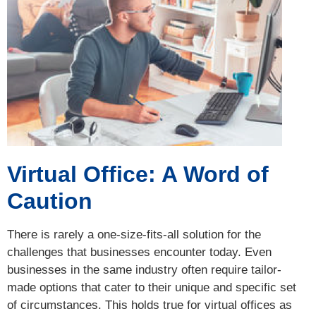
Virtual Office: A Word of
Caution
There is rarely a one-size-fits-all solution for the
challenges that businesses encounter today. Even
businesses in the same industry often require tailor-
made options that cater to their unique and specific set
of circumstances. This holds true for virtual offices as