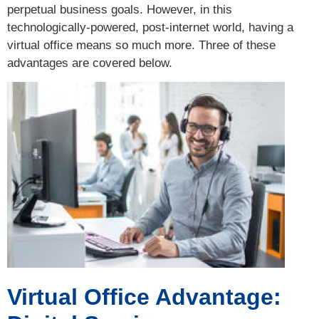
perpetual business goals. However, in this
technologically-powered, post-internet world, having a
virtual office means so much more. Three of these
advantages are covered below.
Virtual Office Advantage: