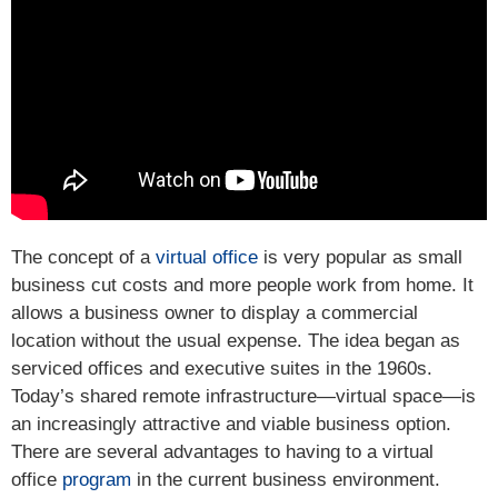
The concept of a
virtual office
is very popular as small
business cut costs and more people work from home. It
allows a business owner to display a commercial
location without the usual expense. The idea began as
serviced offices and executive suites in the 1960s.
Today’s shared remote infrastructure—virtual space—is
an increasingly attractive and viable business option.
There are several advantages to having to a virtual
office
program
in the current business environment.