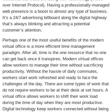
over Internet Protocol). Having a professionally-managed
web presence is a boost to almost any type of business.
It’s a 24/7 advertising billboard along the digital highway
that’s always blinking and attracting a potential
customer’s attention.
Perhaps one of the most useful benefits of the modern
virtual office is a more efficient time management
paradigm. After all, time is the one resource that no one
can get back once it transpires. Modern virtual offices
allow workers to manage their time without sacrificing
productivity. Without the hassle of daily commutes,
workers start work refreshed and ready to face the
challenges of the day. There are some types of work that
do not require workers to be at their desk at set hours. A
virtual office allows workers to shift their work load
during the time of day when they are most productive.
Digital technology keep workers connected without being