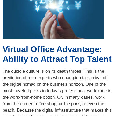
Virtual Office Advantage:
Ability to Attract Top Talent
The cubicle culture is on its death throes. This is the
prediction of tech experts who champion the arrival of
the digital nomad on the business horizon. One of the
most coveted perks in today’s professional workplace is
the work-from-home option. Or, in many cases, work
from the corner coffee shop, or the park, or even the
beach. Because the digital infrastructure that makes this