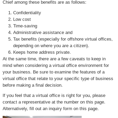
Chief among these benefits are as follows:
Confidentiality
Low cost
Time-saving
Administrative assistance and
Tax benefits (especially for offshore virtual offices,
depending on where you are a citizen).
Keeps home address private.
At the same time, there are a few caveats to keep in
mind when considering a virtual office environment for
your business. Be sure to examine the features of a
virtual office that relate to your specific type of business
before making a final decision.
If you feel that a virtual office is right for you, please
contact a representative at the number on this page.
Alternatively, fill out an inquiry form on this page.