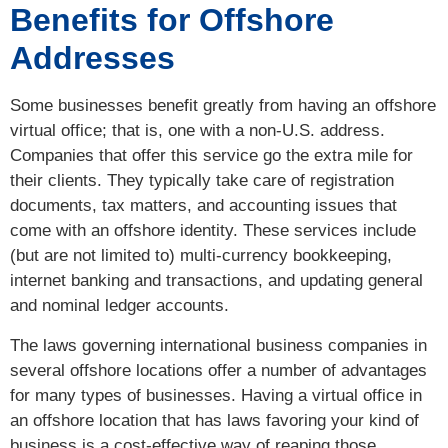
Benefits for Offshore
Addresses
Some businesses benefit greatly from having an offshore
virtual office; that is, one with a non-U.S. address.
Companies that offer this service go the extra mile for
their clients. They typically take care of registration
documents, tax matters, and accounting issues that
come with an offshore identity. These services include
(but are not limited to) multi-currency bookkeeping,
internet banking and transactions, and updating general
and nominal ledger accounts.
The laws governing international business companies in
several offshore locations offer a number of advantages
for many types of businesses. Having a virtual office in
an offshore location that has laws favoring your kind of
business is a cost-effective way of reaping those