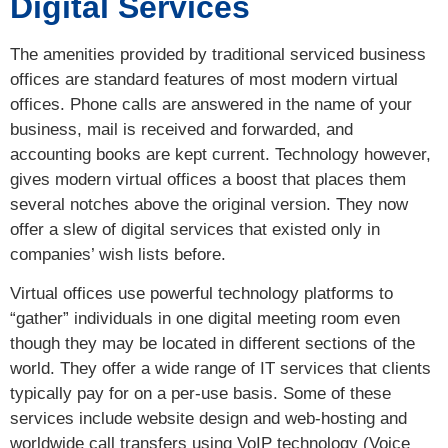
Digital Services
The amenities provided by traditional serviced business
offices are standard features of most modern virtual
offices. Phone calls are answered in the name of your
business, mail is received and forwarded, and
accounting books are kept current. Technology however,
gives modern virtual offices a boost that places them
several notches above the original version. They now
offer a slew of digital services that existed only in
companies’ wish lists before.
Virtual offices use powerful technology platforms to
“gather” individuals in one digital meeting room even
though they may be located in different sections of the
world. They offer a wide range of IT services that clients
typically pay for on a per-use basis. Some of these
services include website design and web-hosting and
worldwide call transfers using VoIP technology (Voice