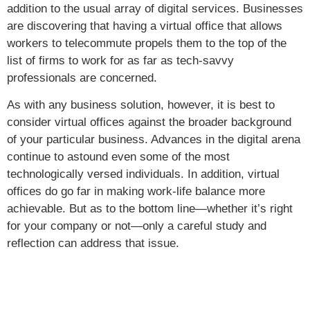
addition to the usual array of digital services. Businesses
are discovering that having a virtual office that allows
workers to telecommute propels them to the top of the
list of firms to work for as far as tech-savvy
professionals are concerned.
As with any business solution, however, it is best to
consider virtual offices against the broader background
of your particular business. Advances in the digital arena
continue to astound even some of the most
technologically versed individuals. In addition, virtual
offices do go far in making work-life balance more
achievable. But as to the bottom line—whether it’s right
for your company or not—only a careful study and
reflection can address that issue.