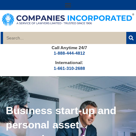
Call Anytime 24/7
1-888-444-4812
International:
1-661-310-2688
Business start-up and
personal asset