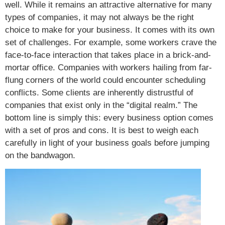
well. While it remains an attractive alternative for many
types of companies, it may not always be the right
choice to make for your business. It comes with its own
set of challenges. For example, some workers crave the
face-to-face interaction that takes place in a brick-and-
mortar office. Companies with workers hailing from far-
flung corners of the world could encounter scheduling
conflicts. Some clients are inherently distrustful of
companies that exist only in the “digital realm.” The
bottom line is simply this: every business option comes
with a set of pros and cons. It is best to weigh each
carefully in light of your business goals before jumping
on the bandwagon.