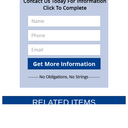
RELATED ITEMS