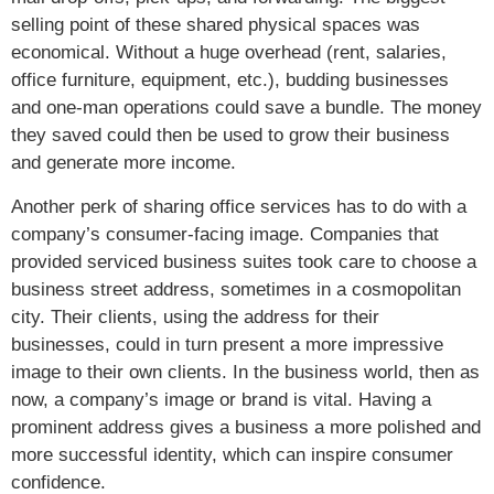
selling point of these shared physical spaces was
economical. Without a huge overhead (rent, salaries,
office furniture, equipment, etc.), budding businesses
and one-man operations could save a bundle. The money
they saved could then be used to grow their business
and generate more income.
Another perk of sharing office services has to do with a
company’s consumer-facing image. Companies that
provided serviced business suites took care to choose a
business street address, sometimes in a cosmopolitan
city. Their clients, using the address for their
businesses, could in turn present a more impressive
image to their own clients. In the business world, then as
now, a company’s image or brand is vital. Having a
prominent address gives a business a more polished and
more successful identity, which can inspire consumer
confidence.