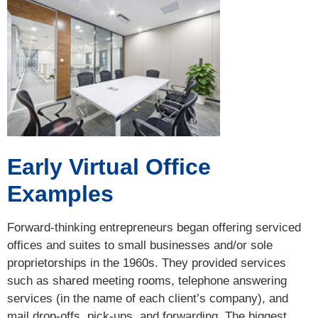
Early Virtual Office
Examples
Forward-thinking entrepreneurs began offering serviced
offices and suites to small businesses and/or sole
proprietorships in the 1960s. They provided services
such as shared meeting rooms, telephone answering
services (in the name of each client’s company), and
mail drop-offs, pick-ups, and forwarding. The biggest