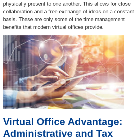
physically present to one another. This allows for close
collaboration and a free exchange of ideas on a constant
basis. These are only some of the time management
benefits that modern virtual offices provide.
Virtual Office Advantage:
Administrative and Tax