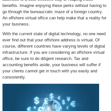
benefits. Imagine enjoying these perks without having to
go through the bureaucratic maze of a foreign country.
An offshore virtual office can help make that a reality for
your business.
With the current state of digital technology, no one need
ever find out that your offshore address is virtual. Of
course, different countries have varying levels of digital
infrastructure. If you are considering an offshore virtual
office, be sure to do diligent research. Tax and
accounting benefits aside, your business will suffer if
your clients cannot get in touch with you easily and
consistently.