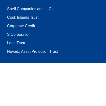
Shelf Companies and LLCs
Cook Islands Trust
Corporate Credit
S Corporation
Land Trust
Nevada Asset Protection Trust