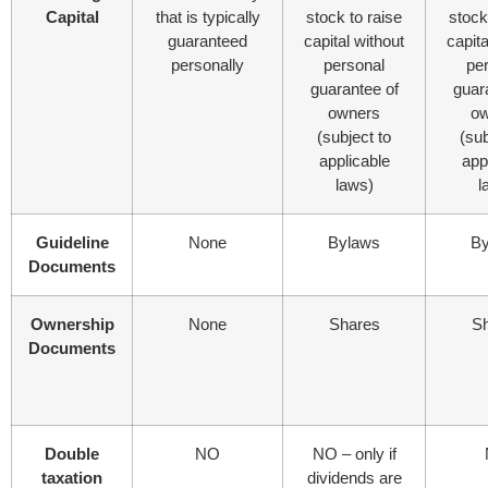
Capital
that is typically
stock to raise
stock
guaranteed
capital without
capita
personally
personal
pe
guarantee of
guar
owners
ow
(subject to
(sub
applicable
app
laws)
l
Guideline
None
Bylaws
By
Documents
Ownership
None
Shares
S
Documents
Double
NO
NO – only if
taxation
dividends are