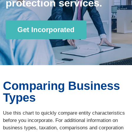
protection services.
Get Incorporated
Comparing Business
Types
Use this chart to quickly compare entity characteristics
before you incorporate. For additional information on
business types, taxation, comparisons and corporation