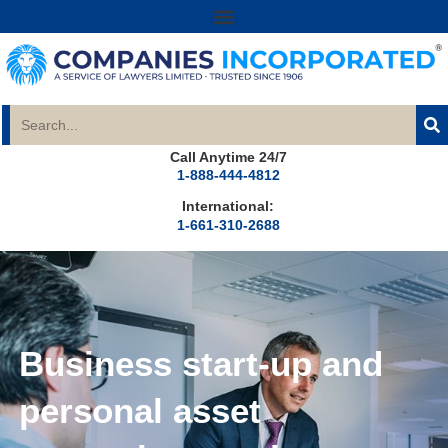
Call Anytime 24/7
1-888-444-4812
International:
1-661-310-2688
Business start-up and
personal asset