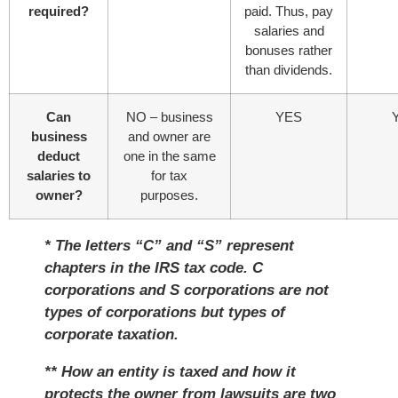
required?
paid. Thus, pay
salaries and
bonuses rather
than dividends.
Can
NO – business
YES
business
and owner are
deduct
one in the same
salaries to
for tax
owner?
purposes.
* The letters “C” and “S” represent
chapters in the IRS tax code. C
corporations and S corporations are not
types of corporations but types of
corporate taxation.
** How an entity is taxed and how it
protects the owner from lawsuits are two