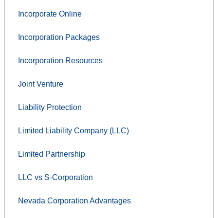
Incorporate Online
Incorporation Packages
Incorporation Resources
Joint Venture
Liability Protection
Limited Liability Company (LLC)
Limited Partnership
LLC vs S-Corporation
Nevada Corporation Advantages