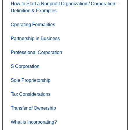
How to Start a Nonprofit Organization / Corporation –
Definition & Examples
Operating Formalities
Partnership in Business
Professional Corporation
S Corporation
Sole Proprietorship
Tax Considerations
Transfer of Ownership
What is Incorporating?