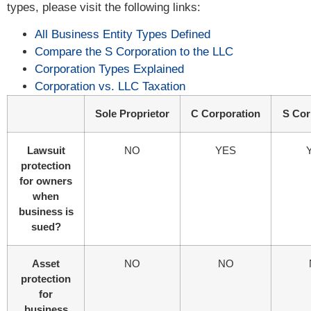
types, please visit the following links:
All Business Entity Types Defined
Compare the S Corporation to the LLC
Corporation Types Explained
Corporation vs. LLC Taxation
Sole Proprietor
C Corporation
S Cor
Lawsuit
NO
YES
protection
for owners
when
business is
sued?
Asset
NO
NO
protection
for
business