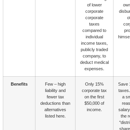
of lower
own
corporate
disbu
corporate
o
taxes
cor
compared to
pro
individual
himsel
income taxes,
publicly traded
company, to
deduct medical
expenses.
Benefits
Few – high
Only 15%
Save 
liability and
corporate tax
taxes.
fewer tax
on the first
a sm
deductions than
$50,000 of
rea
alternatives
income.
salar
listed here.
the r
“distr
share