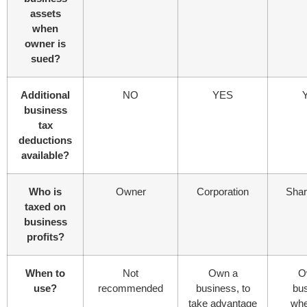
assets
when
owner is
sued?
Additional
NO
YES
business
tax
deductions
available?
Who is
Owner
Corporation
Shar
taxed on
business
profits?
When to
Not
Own a
O
use?
recommended
business, to
bu
take advantage
whe