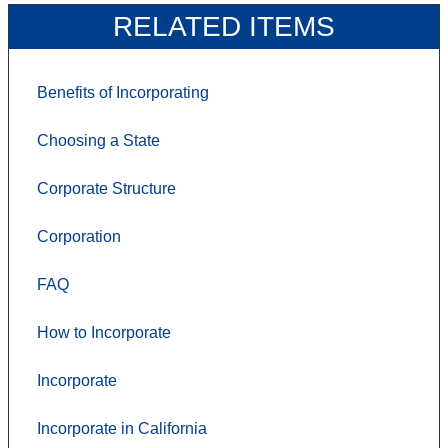
RELATED ITEMS
Benefits of Incorporating
Choosing a State
Corporate Structure
Corporation
FAQ
How to Incorporate
Incorporate
Incorporate in California