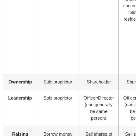
can o
citi
reside
Ownership
Sole proprietor
Shareholder
Shar
Leadership
Sole proprietor
Officer/Director
Office
(can generally
(can 
be same
be
person)
pe
Raising
Borrow money
Sell shares of
Sell 