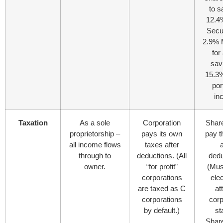
to s
12.4
Secu
2.9% 
for 
sav
15.3%
por
in
Taxation
As a sole
Corporation
Shar
proprietorship –
pays its own
pay t
all income flows
taxes after
a
through to
deductions. (All
dedu
owner.
“for profit”
(Must
corporations
elec
are taxed as C
at
corporations
corp
by default.)
st
Shar