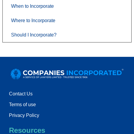
When to Incorporate
Where to Incorporate
Should I Incorporate?
Contact Us
Terms of use
Privacy Policy
Resources