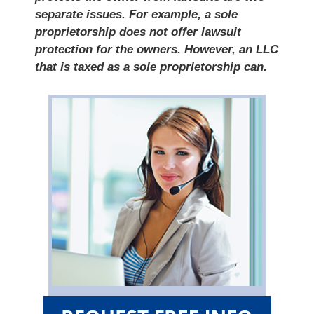
separate issues. For example, a sole
proprietorship does not offer lawsuit
protection for the owners. However, an LLC
that is taxed as a sole proprietorship can.