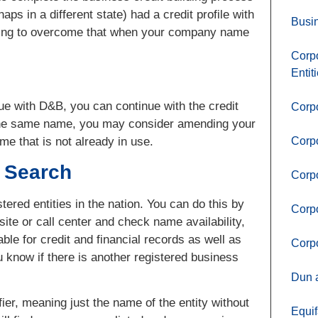
ps in a different state) had a credit profile with
Busin
 having to overcome that when your company name
Corpo
Entit
e with D&B, you can continue with the credit
Corpo
h the same name, you may consider amending your
me that is not already in use.
Corp
y Search
Corpo
tered entities in the nation. You can do this by
Corpo
ite or call center and check name availability,
ble for credit and financial records as well as
Corpo
ou know if there is another registered business
Dun a
ier, meaning just the name of the entity without
Equif