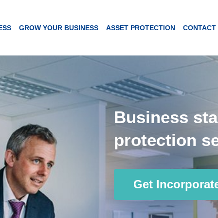
ESS
GROW YOUR BUSINESS
ASSET PROTECTION
CONTACT
Business sta
protection se
Get Incorporat