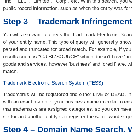
“Inc”, “LLC”, “Limited”, “Corp”, etc. With this search, you
public record information, such as when the entity was for
Step 3 – Trademark Infringemen
You will also want to check the Trademark Electronic Se
of your entity name. This type of query will generally show 
parsed and truncated for broad match. For example, if you 
results such as “CU BIZSOURCE” which doesn’t have ‘busin
goods and services, however ‘business’ and ‘credit’ are, wh
match.
Trademark Electronic Search System (TESS)
Trademarks will be registered and either LIVE or DEAD, in 
with an exact match of your business name in order to ensu
that trademarks are assigned categories, so you can have 
sector and another entity can register the same word sequ
Step 4 – Domain Name Search, 