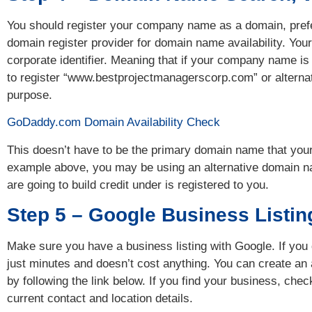
You should register your company name as a domain, pref
domain register provider for domain name availability. Y
corporate identifier. Meaning that if your company name i
to register “www.bestprojectmanagerscorp.com” or alterna
purpose.
GoDaddy.com Domain Availability Check
This doesn’t have to be the primary domain name that you
example above, you may be using an alternative domain na
are going to build credit under is registered to you.
Step 5 – Google Business Listin
Make sure you have a business listing with Google. If you 
just minutes and doesn’t cost anything. You can create an
by following the link below. If you find your business, che
current contact and location details.