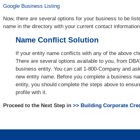
Google Business Listing
Now, there are several options for your business to be list
name in the directory with your current contact information 
Name Conflict Solution
If your entity name conflicts with any of the above c
There are several options available to you, from DBA’
business entity. You can call 1-800-Company and ask 
new entity name. Before you complete a business na
entity, you should complete the steps above to ensure
profile with it.
Proceed to the Next Step in
>> Building Corporate Cred