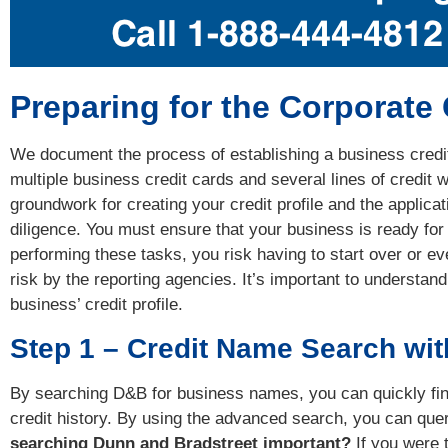
Preparing for the Corporate
We document the process of establishing a business credit 
multiple business credit cards and several lines of credit wi
groundwork for creating your credit profile and the applica
diligence. You must ensure that your business is ready for 
performing these tasks, you risk having to start over or e
risk by the reporting agencies. It’s important to understan
business’ credit profile.
Step 1 – Credit Name Search wi
By searching D&B for business names, you can quickly fin
credit history. By using the advanced search, you can que
searching Dunn and Bradstreet important?
If you were 