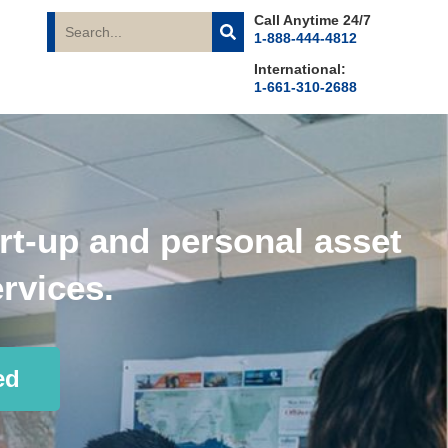
Call Anytime 24/7
1-888-444-4812
International:
1-661-310-2688
rt-up and personal asset
rvices.
ed