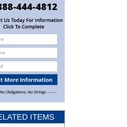
ELATED ITEMS