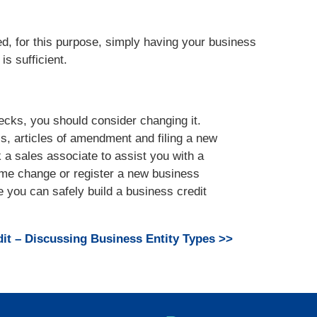
ed, for this purpose, simply having your business
is sufficient.
hecks, you should consider changing it.
s, articles of amendment and filing a new
a sales associate to assist you with a
me change or register a new business
 you can safely build a business credit
it – Discussing Business Entity Types >>