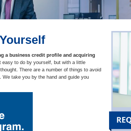
 Yourself
g a business credit profile and acquiring
 easy to do by yourself, but with a little
thought. There are a number of things to avoid
d. We take you by the hand and guide you