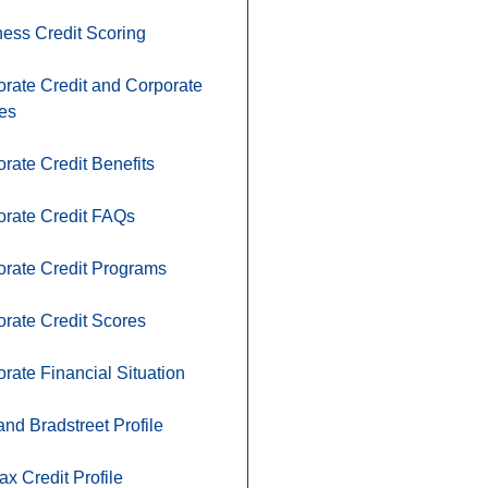
ess Credit Scoring
rate Credit and Corporate
ies
rate Credit Benefits
orate Credit FAQs
rate Credit Programs
rate Credit Scores
rate Financial Situation
nd Bradstreet Profile
ax Credit Profile