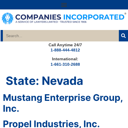
Call Anytime 24/7
1-888-444-4812
International:
1-661-310-2688
State:
Nevada
Mustang Enterprise Group,
Inc.
Propel Industries, Inc.