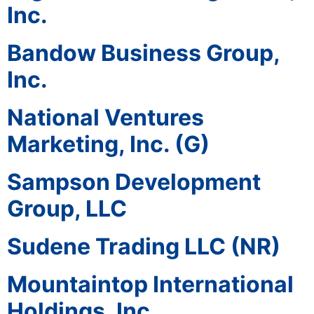
Inc.
Bandow Business Group,
Inc.
National Ventures
Marketing, Inc. (G)
Sampson Development
Group, LLC
Sudene Trading LLC (NR)
Mountaintop International
Holdings, Inc.