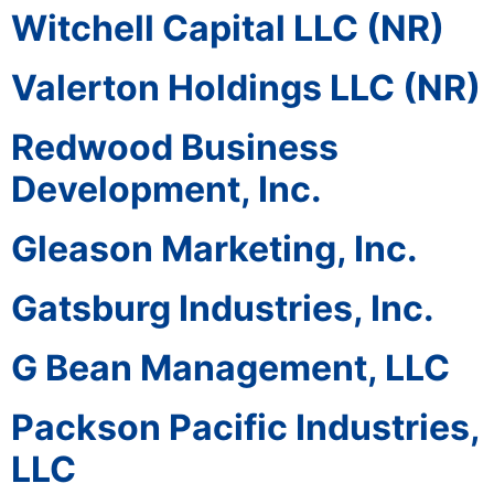
Witchell Capital LLC (NR)
Valerton Holdings LLC (NR)
Redwood Business
Development, Inc.
Gleason Marketing, Inc.
Gatsburg Industries, Inc.
G Bean Management, LLC
Packson Pacific Industries,
LLC