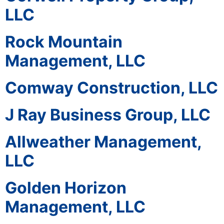
LLC
Rock Mountain
Management, LLC
Comway Construction, LLC
J Ray Business Group, LLC
Allweather Management,
LLC
Golden Horizon
Management, LLC