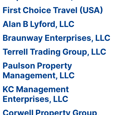
First Choice Travel (USA)
Alan B Lyford, LLC
Braunway Enterprises, LLC
Terrell Trading Group, LLC
Paulson Property
Management, LLC
KC Management
Enterprises, LLC
Corwell Property Group,