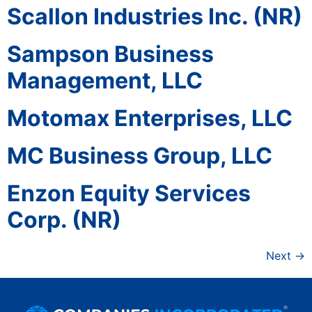
Scallon Industries Inc. (NR)
Sampson Business
Management, LLC
Motomax Enterprises, LLC
MC Business Group, LLC
Enzon Equity Services
Corp. (NR)
Next
→