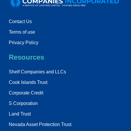
Contact Us
Terms of use
Privacy Policy
Resources
Shelf Companies and LLCs
Cook Islands Trust
Corporate Credit
S Corporation
Land Trust
Nevada Asset Protection Trust