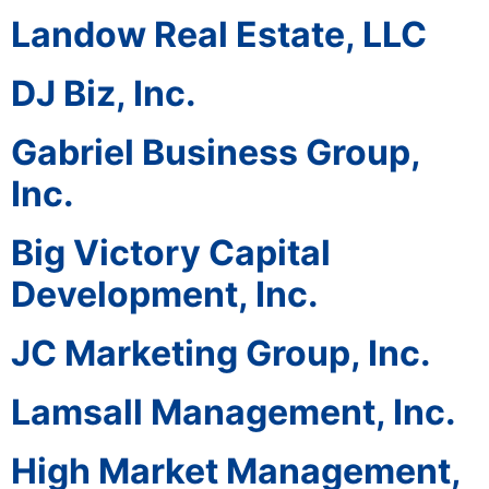
Landow Real Estate, LLC
DJ Biz, Inc.
Gabriel Business Group,
Inc.
Big Victory Capital
Development, Inc.
JC Marketing Group, Inc.
Lamsall Management, Inc.
High Market Management,