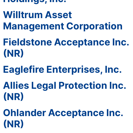
Willtrum Asset
Management Corporation
Fieldstone Acceptance Inc.
(NR)
Eaglefire Enterprises, Inc.
Allies Legal Protection Inc.
(NR)
Ohlander Acceptance Inc.
(NR)