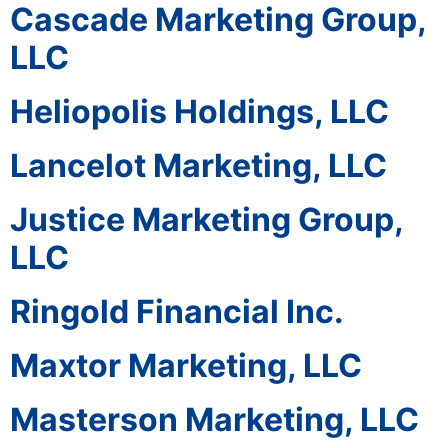
Cascade Marketing Group,
LLC
Heliopolis Holdings, LLC
Lancelot Marketing, LLC
Justice Marketing Group,
LLC
Ringold Financial Inc.
Maxtor Marketing, LLC
Masterson Marketing, LLC