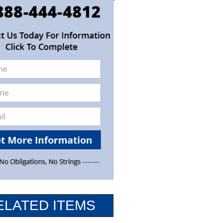
ELATED ITEMS