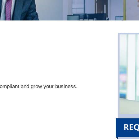
compliant and grow your business.