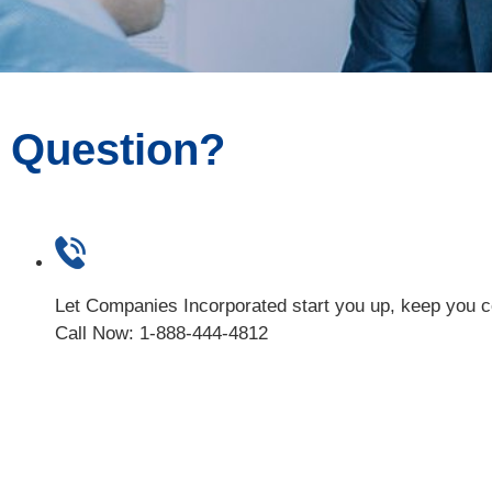
Question?
Let Companies Incorporated start you up, keep you 
Call Now: 1-888-444-4812