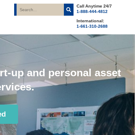
Call Anytime 24/7
1-888-444-4812
International:
1-661-310-2688
rt-up and personal asset
rvices.
ed