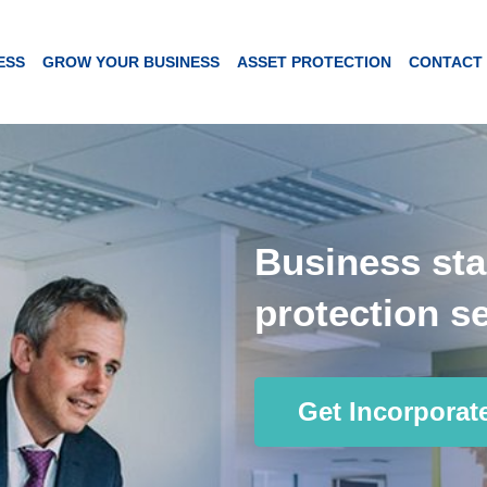
ESS
GROW YOUR BUSINESS
ASSET PROTECTION
CONTACT
Business sta
protection se
Get Incorporat