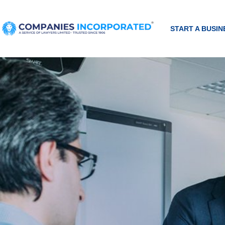
START A BUSIN