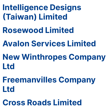
Intelligence Designs
(Taiwan) Limited
Rosewood Limited
Avalon Services Limited
New Winthropes Company
Ltd
Freemanvilles Company
Ltd
Cross Roads Limited