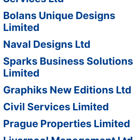
Bolans Unique Designs
Limited
Naval Designs Ltd
Sparks Business Solutions
Limited
Graphiks New Editions Ltd
Civil Services Limited
Prague Properties Limited