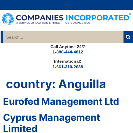
Call Anytime 24/7
1-888-444-4812
International:
1-661-310-2688
country:
Anguilla
Eurofed Management Ltd
Cyprus Management
Limited