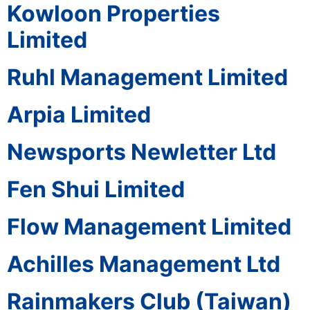
Kowloon Properties
Limited
Ruhl Management Limited
Arpia Limited
Newsports Newletter Ltd
Fen Shui Limited
Flow Management Limited
Achilles Management Ltd
Rainmakers Club (Taiwan)