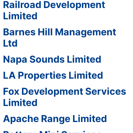
Railroad Development
Limited
Barnes Hill Management
Ltd
Napa Sounds Limited
LA Properties Limited
Fox Development Services
Limited
Apache Range Limited