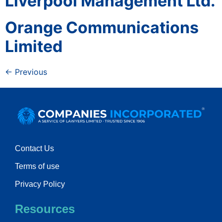
Liverpool Management Ltd.
Orange Communications
Limited
←
Previous
Contact Us
Terms of use
Privacy Policy
Resources