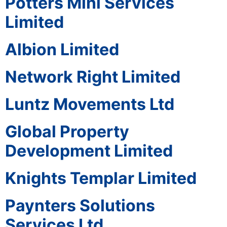
Potters Mini Services
Limited
Albion Limited
Network Right Limited
Luntz Movements Ltd
Global Property
Development Limited
Knights Templar Limited
Paynters Solutions
Services Ltd