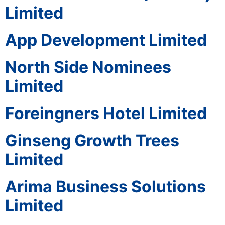
Limited
App Development Limited
North Side Nominees
Limited
Foreingners Hotel Limited
Ginseng Growth Trees
Limited
Arima Business Solutions
Limited