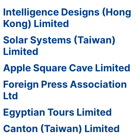
Intelligence Designs (Hong
Kong) Limited
Solar Systems (Taiwan)
Limited
Apple Square Cave Limited
Foreign Press Association
Ltd
Egyptian Tours Limited
Canton (Taiwan) Limited