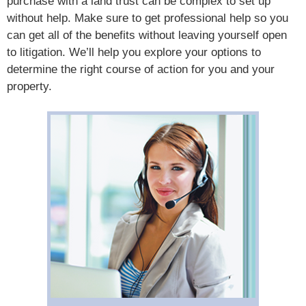
purchase with a land trust can be complex to set up
without help. Make sure to get professional help so you
can get all of the benefits without leaving yourself open
to litigation. We’ll help you explore your options to
determine the right course of action for you and your
property.