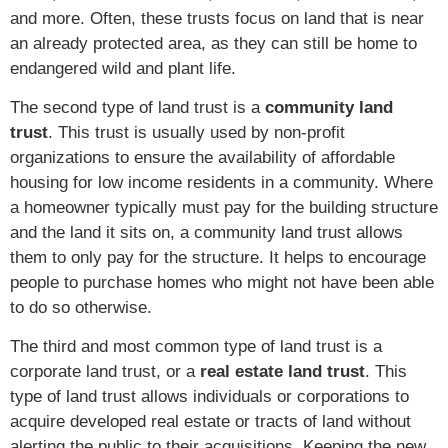
and more. Often, these trusts focus on land that is near
an already protected area, as they can still be home to
endangered wild and plant life.
The second type of land trust is a
community land
trust
. This trust is usually used by non-profit
organizations to ensure the availability of affordable
housing for low income residents in a community. Where
a homeowner typically must pay for the building structure
and the land it sits on, a community land trust allows
them to only pay for the structure. It helps to encourage
people to purchase homes who might not have been able
to do so otherwise.
The third and most common type of land trust is a
corporate land trust, or a
real estate land trust
. This
type of land trust allows individuals or corporations to
acquire developed real estate or tracts of land without
alerting the public to their acquisitions. Keeping the new