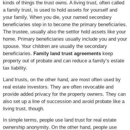
kinds of things the trust owns. A living trust, often called
a family trust, is used to hold assets for yourself and
your family. When you die, your named secondary
beneficiaries step in to become the primary beneficiaries.
The trustee, usually also the settlor hold assets like your
home. Primary beneficiaries usually include you and your
spouse. Your children are usually the secondary
beneficiaries.
Family land trust agreements
keep
property out of probate and can reduce a family’s estate
tax liability.
Land trusts, on the other hand, are most often used by
real estate investors. They are often revocable and
provide added privacy for the property owners. They can
also set up a line of succession and avoid probate like a
living trust, though.
In simple terms, people use land trust for real estate
ownership anonymity. On the other hand, people use