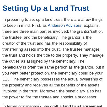
Setting Up a Land Trust
In preparing to set up a land trust, there are a few things
to keep in mind. First, as
Anderson Advisors
, explains,
there are three main parties involved: the grantor/settlor,
the trustee, and the beneficiary. The grantor is the
creator of the trust and has the responsibility of
transferring assets into the trust. The trustee manages
the trust and holds the title to the property. They manage
the duties as assigned by the beneficiary. The
beneficiary is often the same person as the grantor, but if
you want better protection, the beneficiary could be your
LLC. The beneficiary possesses the actual ownership of
the property and receives all the benefits of the assets
involved in the trust. Moreover, the beneficiary also has
the power to fire the trustee and appoint a successor.
In terms of paperwork, we draft a
land trust agreement