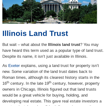
Illinois Land Trust
But wait – what about the
Illinois land trust
? You may
have heard this term used as a popular type of land trust.
Despite its name, it isn’t just available in Illinois.
As
Exeter
explains, using a land trust for property isn’t
new. Some variation of the land trust dates back to
Roman times, although its clearest history starts in the
th
th
16
century. In the late 19
century, however, property
owners in Chicago, Illinois figured out that land trusts
would be a great vehicle for buying, holding, and
developing real estate. This gave real estate investors a