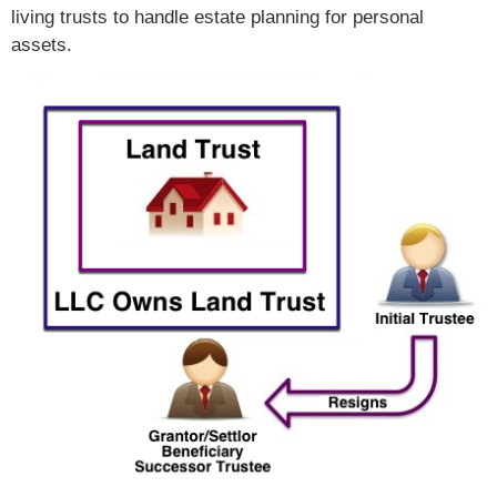
living trusts to handle estate planning for personal
assets.