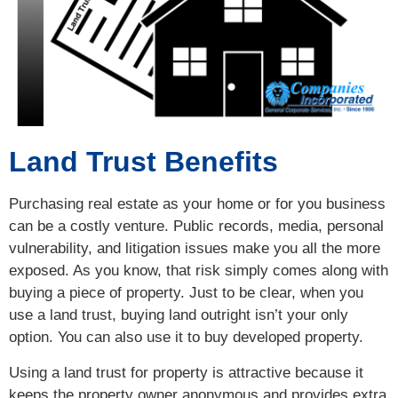
Land Trust Benefits
Purchasing real estate as your home or for you business
can be a costly venture. Public records, media, personal
vulnerability, and litigation issues make you all the more
exposed. As you know, that risk simply comes along with
buying a piece of property. Just to be clear, when you
use a land trust, buying land outright isn’t your only
option. You can also use it to buy developed property.
Using a land trust for property is attractive because it
keeps the property owner anonymous and provides extra