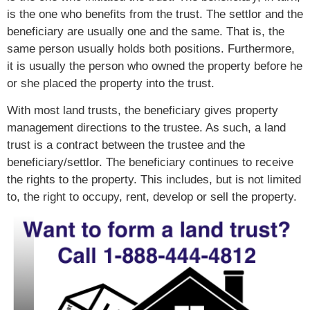
is the one who benefits from the trust. The settlor and the
beneficiary are usually one and the same. That is, the
same person usually holds both positions. Furthermore,
it is usually the person who owned the property before he
or she placed the property into the trust.
With most land trusts, the beneficiary gives property
management directions to the trustee. As such, a land
trust is a contract between the trustee and the
beneficiary/settlor. The beneficiary continues to receive
the rights to the property. This includes, but is not limited
to, the right to occupy, rent, develop or sell the property.