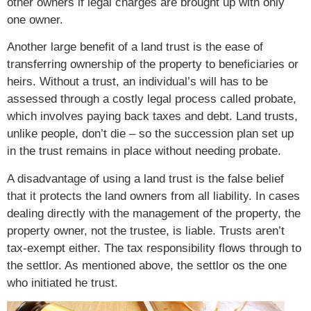
other owners if legal charges are brought up with only
one owner.
Another large benefit of a land trust is the ease of
transferring ownership of the property to beneficiaries or
heirs. Without a trust, an individual’s will has to be
assessed through a costly legal process called probate,
which involves paying back taxes and debt. Land trusts,
unlike people, don’t die – so the succession plan set up
in the trust remains in place without needing probate.
A disadvantage of using a land trust is the false belief
that it protects the land owners from all liability. In cases
dealing directly with the management of the property, the
property owner, not the trustee, is liable. Trusts aren’t
tax-exempt either. The tax responsibility flows through to
the settlor. As mentioned above, the settlor os the one
who initiated he trust.