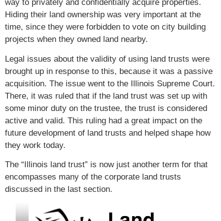
way to privately and confidentially acquire properties.
Hiding their land ownership was very important at the
time, since they were forbidden to vote on city building
projects when they owned land nearby.
Legal issues about the validity of using land trusts were
brought up in response to this, because it was a passive
acquisition. The issue went to the Illinois Supreme Court.
There, it was ruled that if the land trust was set up with
some minor duty on the trustee, the trust is considered
active and valid. This ruling had a great impact on the
future development of land trusts and helped shape how
they work today.
The “Illinois land trust” is now just another term for that
encompasses many of the corporate land trusts
discussed in the last section.