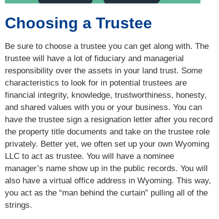
Choosing a Trustee
Be sure to choose a trustee you can get along with. The
trustee will have a lot of fiduciary and managerial
responsibility over the assets in your land trust. Some
characteristics to look for in potential trustees are
financial integrity, knowledge, trustworthiness, honesty,
and shared values with you or your business. You can
have the trustee sign a resignation letter after you record
the property title documents and take on the trustee role
privately. Better yet, we often set up your own Wyoming
LLC to act as trustee. You will have a nominee
manager’s name show up in the public records. You will
also have a virtual office address in Wyoming. This way,
you act as the “man behind the curtain” pulling all of the
strings.