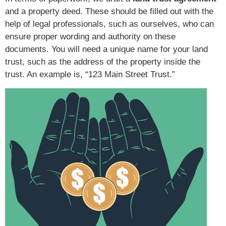
and a property deed. These should be filled out with the
help of legal professionals, such as ourselves, who can
ensure proper wording and authority on these
documents. You will need a unique name for your land
trust, such as the address of the property inside the
trust. An example is, “123 Main Street Trust.”