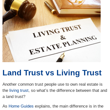
Land Trust vs Living Trust
Another common trust people use to own real estate is
the
living trust
, so what’s the difference between that and
a land trust?
As
Home Guides
explains, the main difference is in the