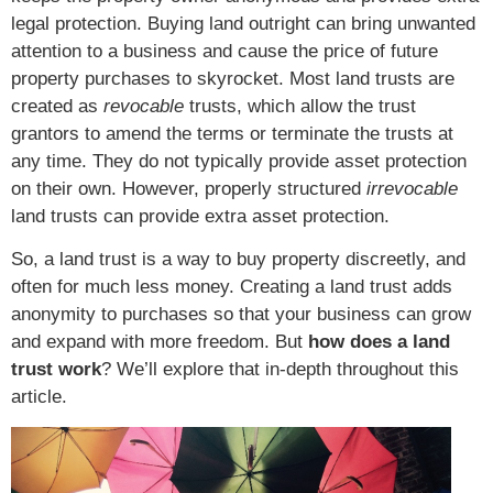
legal protection. Buying land outright can bring unwanted
attention to a business and cause the price of future
property purchases to skyrocket. Most land trusts are
created as
revocable
trusts, which allow the trust
grantors to amend the terms or terminate the trusts at
any time. They do not typically provide asset protection
on their own. However, properly structured
irrevocable
land trusts can provide extra asset protection.
So, a land trust is a way to buy property discreetly, and
often for much less money. Creating a land trust adds
anonymity to purchases so that your business can grow
and expand with more freedom. But
how does a land
trust work
? We’ll explore that in-depth throughout this
article.