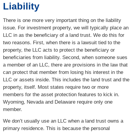
Liability
There is one more very important thing on the liability
issue. For investment property, we will typically place an
LLC in as the beneficiary of a land trust. We do this for
two reasons. First, when there is a lawsuit tied to the
property, the LLC acts to protect the beneficiary or
beneficiaries from liability. Second, when someone sues
a member of an LLC, there are provisions in the law that
can protect that member from losing his interest in the
LLC or assets inside. This includes the land trust and the
property, itself. Most states require two or more
members for the asset protection features to kick in.
Wyoming, Nevada and Delaware require only one
member.
We don’t usually use an LLC when a land trust owns a
primary residence. This is because the personal