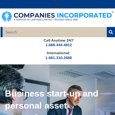
Call Anytime 24/7
1-888-444-4812
International:
1-661-310-2688
Business start-up and
personal asset