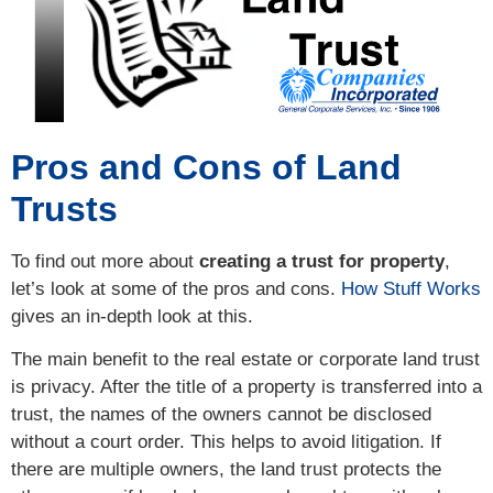
Pros and Cons of Land
Trusts
To find out more about
creating a trust for property
,
let’s look at some of the pros and cons.
How Stuff Works
gives an in-depth look at this.
The main benefit to the real estate or corporate land trust
is privacy. After the title of a property is transferred into a
trust, the names of the owners cannot be disclosed
without a court order. This helps to avoid litigation. If
there are multiple owners, the land trust protects the