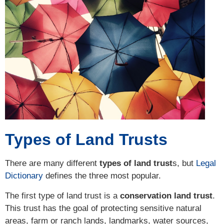
Types of Land Trusts
There are many different
types of land trust
s, but
Legal
Dictionary
defines the three most popular.
The first type of land trust is a
conservation land trust
.
This trust has the goal of protecting sensitive natural
areas, farm or ranch lands, landmarks, water sources,