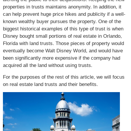
properties in trusts maintains anonymity. In addition, it
can help prevent huge price hikes and publicity if a well-
known wealthy buyer pursues the property. One of the
biggest historical examples of this type of trust is when
Disney bought small portions of real estate in Orlando,
Florida with land trusts. Those pieces of property would
eventually become Walt Disney World, and would have
been significantly more expensive if the company had
acquired all the land without using trusts.
For the purposes of the rest of this article, we will focus
on real estate land trusts and their benefits.