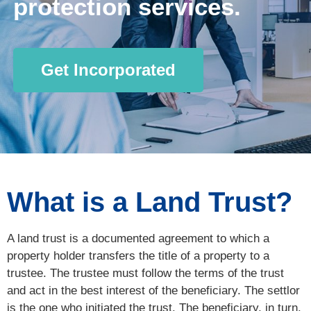
protection services.
Get Incorporated
What is a Land Trust?
A land trust is a documented agreement to which a
property holder transfers the title of a property to a
trustee. The trustee must follow the terms of the trust
and act in the best interest of the beneficiary. The settlor
is the one who initiated the trust. The beneficiary, in turn,