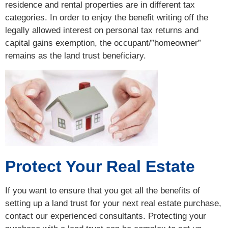
residence and rental properties are in different tax
categories. In order to enjoy the benefit writing off the
legally allowed interest on personal tax returns and
capital gains exemption, the occupant/”homeowner”
remains as the land trust beneficiary.
Protect Your Real Estate
If you want to ensure that you get all the benefits of
setting up a land trust for your next real estate purchase,
contact our experienced consultants. Protecting your