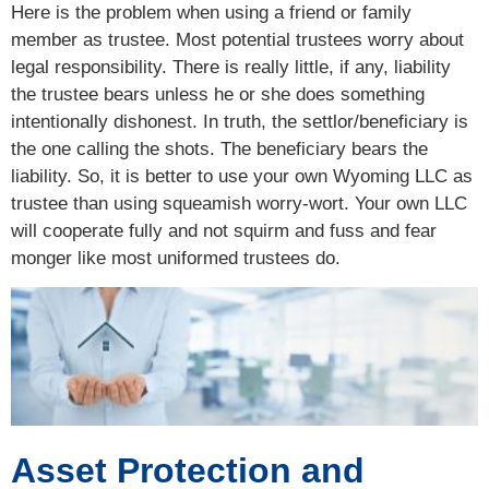
Here is the problem when using a friend or family
member as trustee. Most potential trustees worry about
legal responsibility. There is really little, if any, liability
the trustee bears unless he or she does something
intentionally dishonest. In truth, the settlor/beneficiary is
the one calling the shots. The beneficiary bears the
liability. So, it is better to use your own Wyoming LLC as
trustee than using squeamish worry-wort. Your own LLC
will cooperate fully and not squirm and fuss and fear
monger like most uniformed trustees do.
Asset Protection and