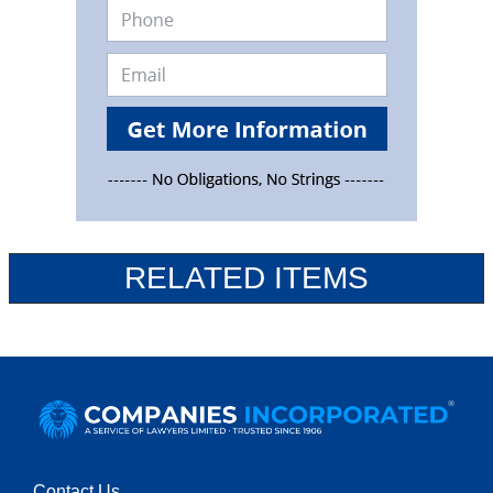
RELATED ITEMS
Contact Us