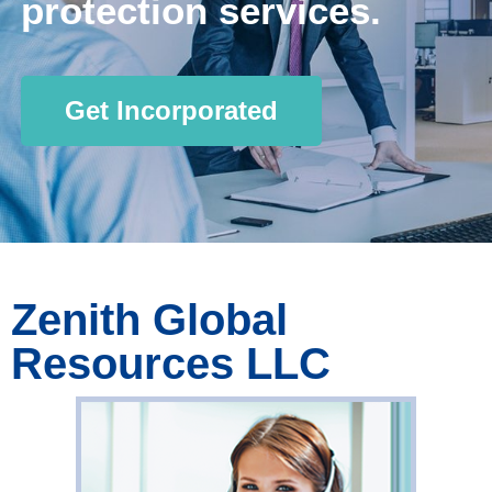
protection services.
Get Incorporated
Zenith Global
Resources LLC