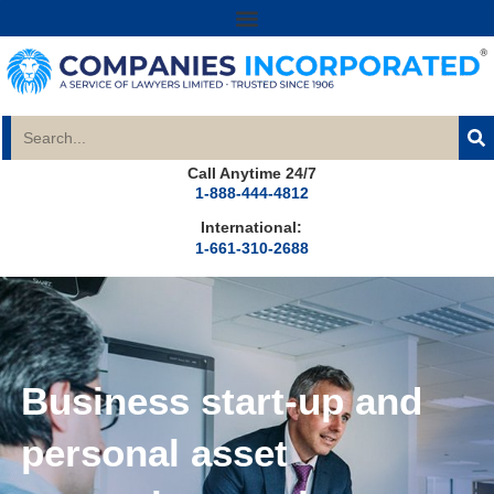
Call Anytime 24/7
1-888-444-4812
International:
1-661-310-2688
Business start-up and
personal asset