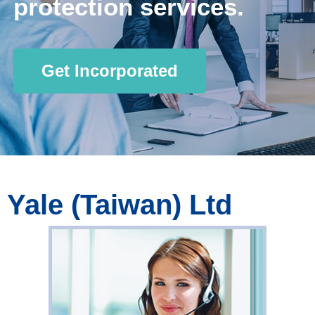
protection services.
Get Incorporated
Yale (Taiwan) Ltd