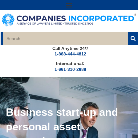
Call Anytime 24/7
1-888-444-4812
International:
1-661-310-2688
Business start-up and
personal asset