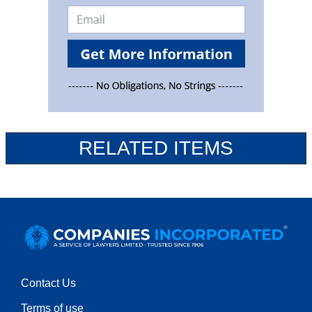
RELATED ITEMS
Contact Us
Terms of use