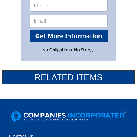
RELATED ITEMS
Contact Us