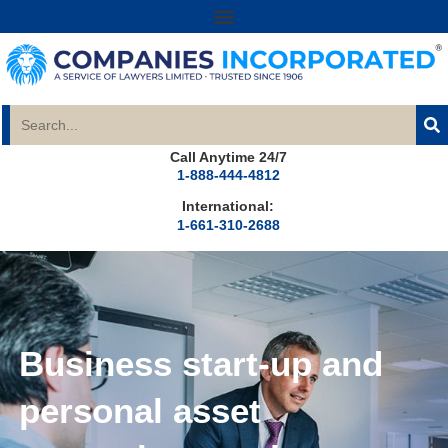
Call Anytime 24/7
1-888-444-4812
International:
1-661-310-2688
Business start-up and
personal asset