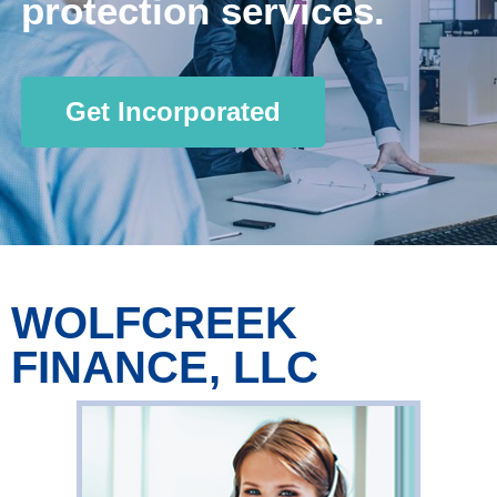
protection services.
Get Incorporated
WOLFCREEK
FINANCE, LLC