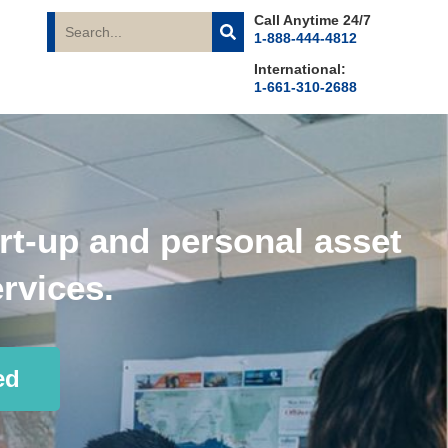
Call Anytime 24/7
1-888-444-4812
International:
1-661-310-2688
rt-up and personal asset
rvices.
ed