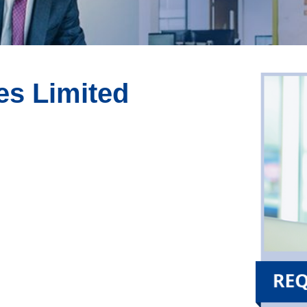
es Limited