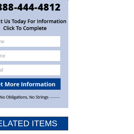
ELATED ITEMS