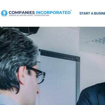
START A BUSIN