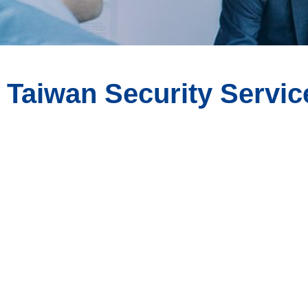
Taiwan Security Servic