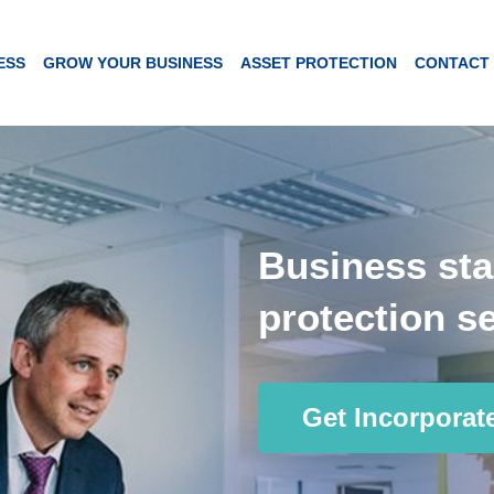
ESS
GROW YOUR BUSINESS
ASSET PROTECTION
CONTACT
Business sta
protection se
Get Incorporat