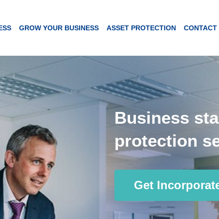
ESS
GROW YOUR BUSINESS
ASSET PROTECTION
CONTACT
Business sta
protection se
Get Incorporat