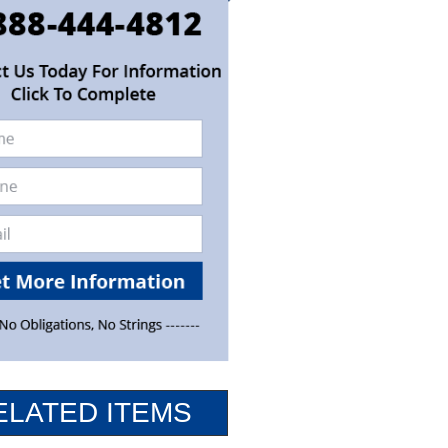
ELATED ITEMS