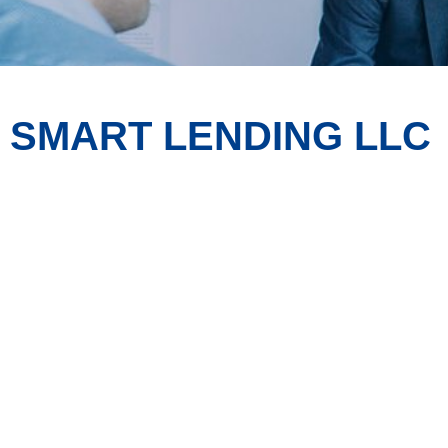
SMART LENDING LLC