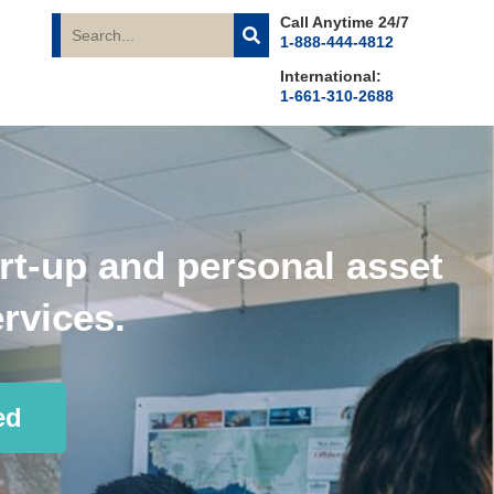
Call Anytime 24/7
1-888-444-4812
International:
1-661-310-2688
rt-up and personal asset
rvices.
ed