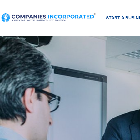
START A BUSIN