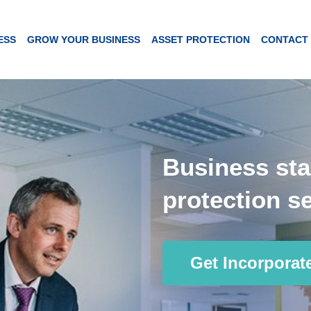
ESS
GROW YOUR BUSINESS
ASSET PROTECTION
CONTACT
Business sta
protection se
Get Incorporat