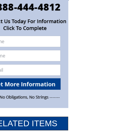
ELATED ITEMS