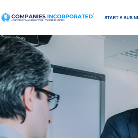
START A BUSIN