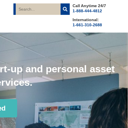
Call Anytime 24/7
1-888-444-4812
International:
1-661-310-2688
rt-up and personal asset
rvices.
ed