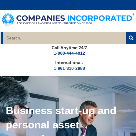
Call Anytime 24/7
1-888-444-4812
International:
1-661-310-2688
Business start-up and
personal asset