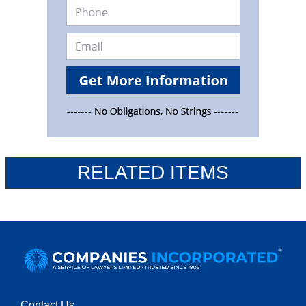
RELATED ITEMS
Contact Us