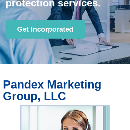
protection services.
Get Incorporated
Pandex Marketing
Group, LLC