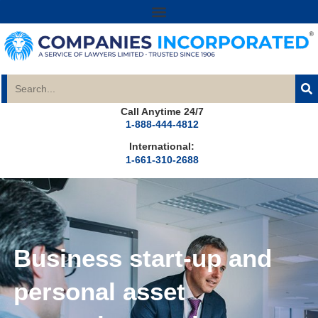
Call Anytime 24/7
1-888-444-4812
International:
1-661-310-2688
Business start-up and
personal asset