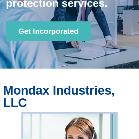
protection services.
Get Incorporated
Mondax Industries,
LLC