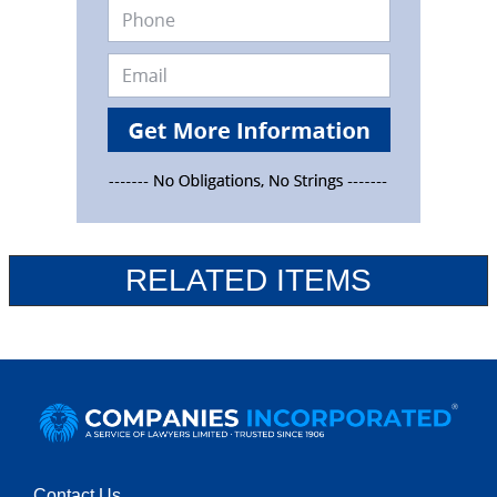
RELATED ITEMS
Contact Us