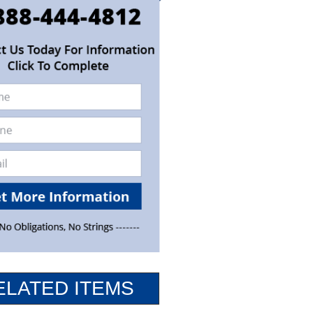
ELATED ITEMS