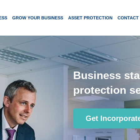
ESS
GROW YOUR BUSINESS
ASSET PROTECTION
CONTACT
Business sta
protection se
Get Incorporat