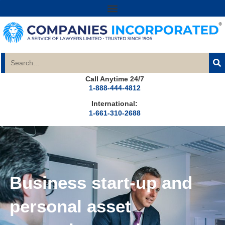
Call Anytime 24/7
1-888-444-4812
International:
1-661-310-2688
Business start-up and
personal asset