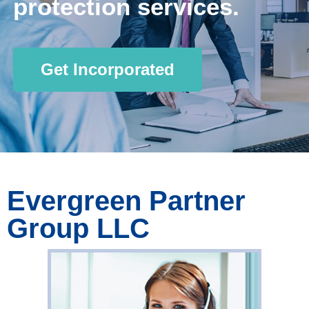
protection services.
Get Incorporated
Evergreen Partner
Group LLC