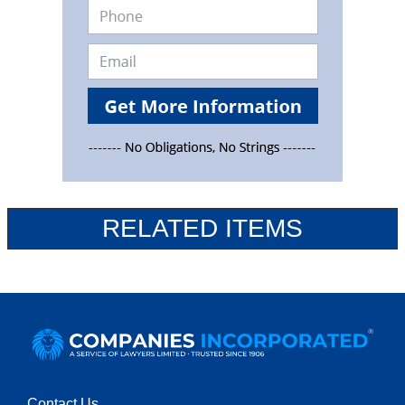
RELATED ITEMS
Contact Us