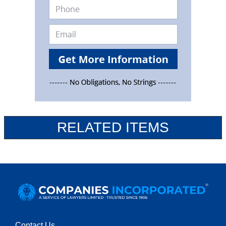
RELATED ITEMS
Contact Us