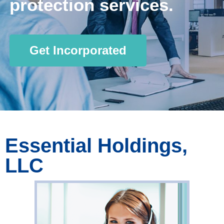
protection services.
Get Incorporated
Essential Holdings,
LLC