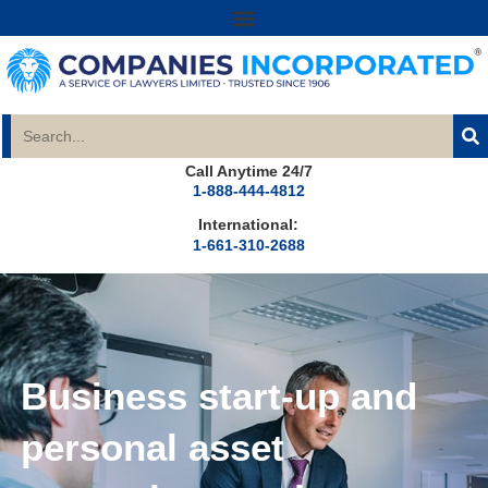
Call Anytime 24/7
1-888-444-4812
International:
1-661-310-2688
Business start-up and
personal asset