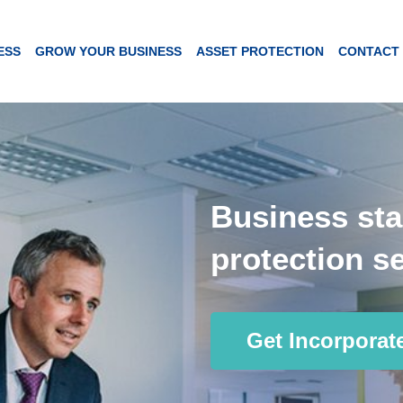
ESS
GROW YOUR BUSINESS
ASSET PROTECTION
CONTACT
Business sta
protection se
Get Incorporat