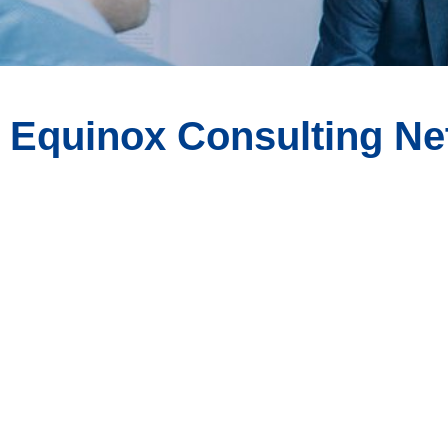
Equinox Consulting N