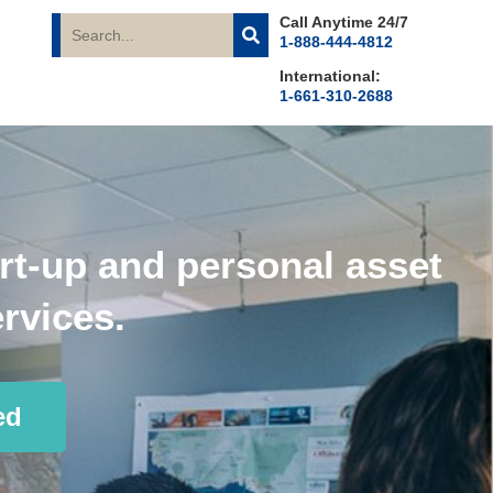
Call Anytime 24/7
1-888-444-4812
International:
1-661-310-2688
rt-up and personal asset
rvices.
ed