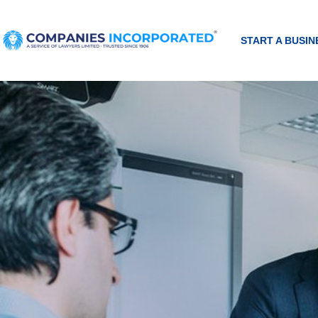
START A BUSIN