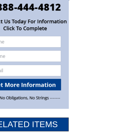
ELATED ITEMS