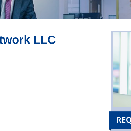
etwork LLC