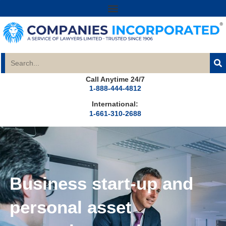
Call Anytime 24/7
1-888-444-4812
International:
1-661-310-2688
Business start-up and
personal asset