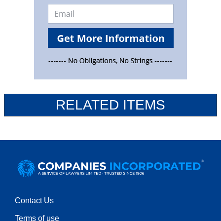
RELATED ITEMS
Contact Us
Terms of use