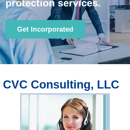
protection services.
Get Incorporated
CVC Consulting, LLC