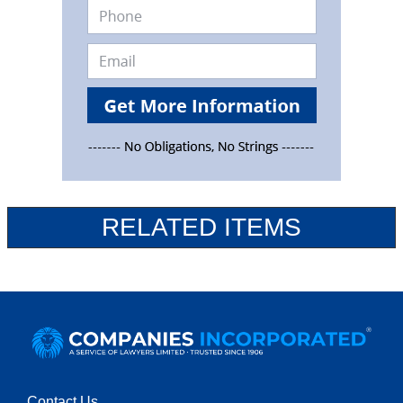
RELATED ITEMS
Contact Us