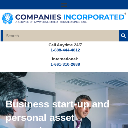
Call Anytime 24/7
1-888-444-4812
International:
1-661-310-2688
Business start-up and
personal asset