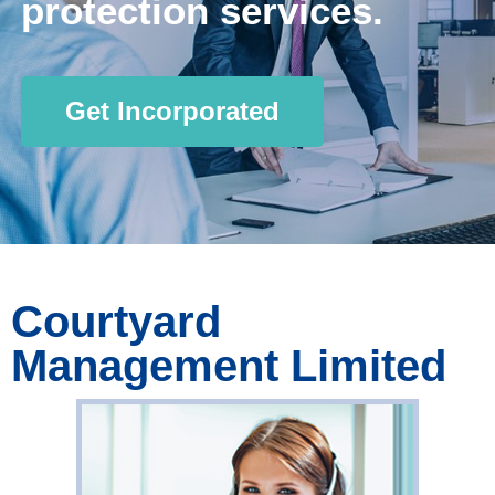
protection services.
Get Incorporated
Courtyard
Management Limited